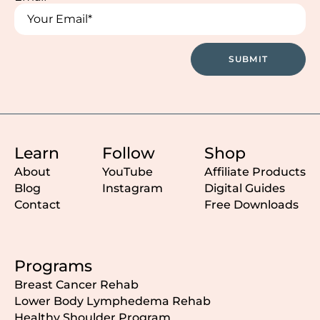
Email
Email
SUBMIT
Learn
Follow
Shop
About
YouTube
Affiliate Products
Blog
Instagram
Digital Guides
Contact
Free Downloads
Programs
Breast Cancer Rehab
Lower Body Lymphedema Rehab
Healthy Shoulder Program