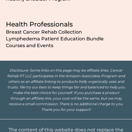
Health Professionals
Breast Cancer Rehab Collection
Lymphedema Patient Education Bundle
Courses and Events
Disclosure: Some links on this page may be affiliate links. Cancer
Rehab PT LLC participates in the Amazon Associates Program and
others as an affiliate linking to products Kelly organically uses and
trusts. We try our best to keep things fair and balanced to help you
make the best choice for yourself. If you purchase a product
through an affiliate link, your cost will be the same, but we may
receive a small commission. There is no additional charge to you.
Thank you for your support!
The content of this website does not replace the