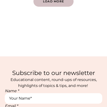
LOAD MORE
Subscribe to our newsletter
Educational content, round-ups of resources,
highlights of topics & tips, and more!
Name
*
Email
*
Email