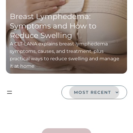
Breast Lymphedema:
Symptoms and How to
Reduce Swelling
A CLT-LANA explains breast lymphedema
symptoms, causes, and treatment, plus
practical ways to reduce swelling and manage
it at home.