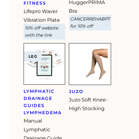
HuggerPRIMA
FITNESS
Bra
Lifepro Waver
CANCERREHABPT
Vibration Plate
for 10% off
10% off website
with the link
LEG
LYMPHATIC
JUZO
DRAINAGE
Juzo Soft Knee-
GUIDES
High Stocking
LYMPHEDEMA
Manual
Lymphatic
Drainage Guide