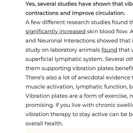
Yes, several studies have shown that vi
contractions and improve circulation.
A few different research studies found t
significantly increased
skin blood flow. 
and Neuronal Interactions showed that i
study on laboratory animals
found
that v
superficial lymphatic system. Several o
them supporting vibration plates benefi
There’s also a lot of anecdotal evidence t
muscle activation, lymphatic function, b
Vibration plates are a form of exercise, n
promising. If you live with chronic swelli
vibration therapy to stay active can be 
overall health.