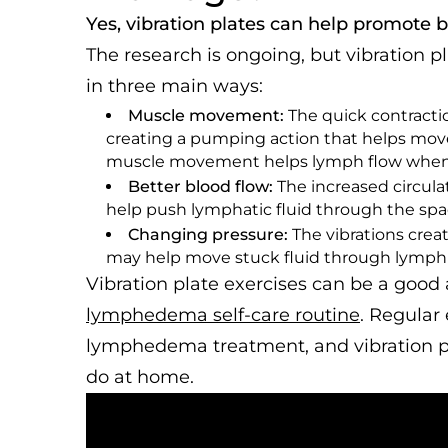
Yes, vibration plates can help promote 
The research is ongoing, but vibration 
in three main ways:
Muscle movement:
The quick contracti
creating a pumping action that helps move 
muscle movement helps lymph flow when y
Better blood flow:
The increased circula
help push lymphatic fluid through the spa
Changing pressure:
The vibrations crea
may help move stuck fluid through lymph
Vibration plate exercises can be a good 
lymphedema self-care routine
. Regular 
lymphedema treatment, and vibration pla
do at home.