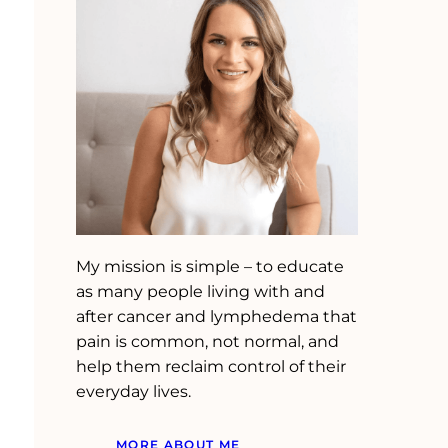
My mission is simple – to educate
as many people living with and
after cancer and lymphedema that
pain is common, not normal, and
help them reclaim control of their
everyday lives.
MORE ABOUT ME