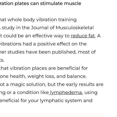
bration plates can stimulate muscle
hat whole body vibration training
A study in the Journal of Musculoskeletal
t could be an effective way to
reduce fat
. A
ibrations had a positive effect on the
ther studies have been published, most of
ts.
hat vibration places are beneficial for
one health, weight loss, and balance.
ot a magic solution, but the early results are
ng or a condition like
lymphedema
, using
beneficial for your lymphatic system and