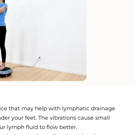
evice that may help with lymphatic drainage
der your feet. The vibrations cause small
 lymph fluid to flow better.