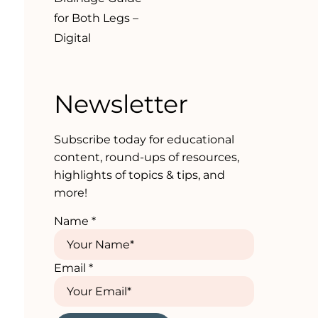
for Both Legs –
Digital
Newsletter
Subscribe today for educational
content, round-ups of resources,
highlights of topics & tips, and
more!
Name
*
Email
*