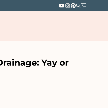
Drainage: Yay or
SUBSCRIBE