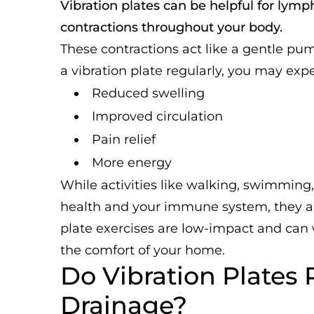
Vibration plates can be helpful for lym
contractions throughout your body.
These contractions act like a gentle p
a vibration plate regularly, you may exp
Reduced swelling
Improved circulation
Pain relief
More energy
While activities like walking, swimming
health and your immune system, they are
plate exercises are low-impact and can
the comfort of your home.
Do Vibration Plates
Drainage?