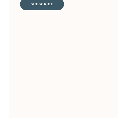
SUBSCRIBE