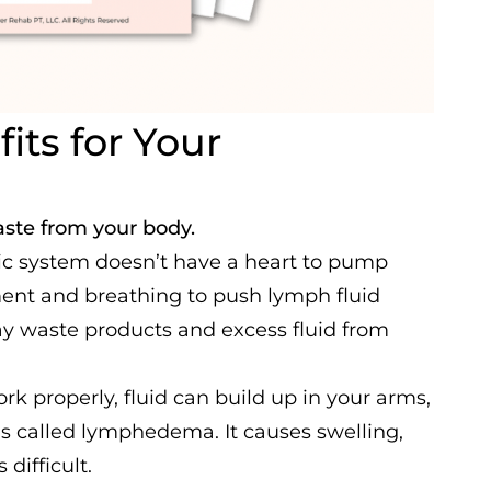
its for Your
ste from your body.
ic system doesn’t have a heart to pump
ement and breathing to push lymph fluid
way waste products and excess fluid from
 properly, fluid can build up in your arms,
 is called lymphedema. It causes swelling,
difficult.