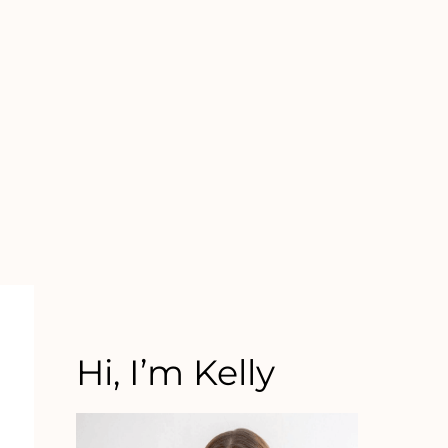
Hi, I’m Kelly