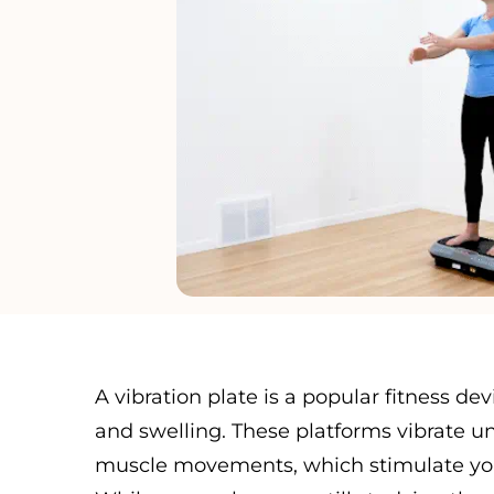
A vibration plate is a popular fitness d
and swelling. These platforms vibrate un
muscle movements, which stimulate your