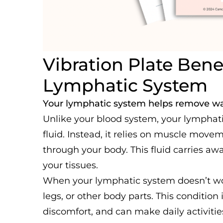
Vibration Plate Benef
Lymphatic System
Your lymphatic system helps remove wa
Unlike your blood system, your lymphat
fluid. Instead, it relies on muscle mov
through your body. This fluid carries a
your tissues.
When your lymphatic system doesn’t work
legs, or other body parts. This condition
discomfort, and can make daily activities 