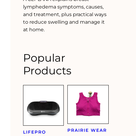
lymphedema symptoms, causes,
and treatment, plus practical ways
to reduce swelling and manage it
at home.
Popular
Products
PRAIRIE WEAR
LIFEPRO