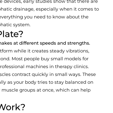
e devices, early studies show that there are
mphatic drainage, especially when it comes to
 everything you need to know about the
phatic system.
Plate?
 shakes at different speeds and strengths.
atform while it creates steady vibrations,
cond. Most people buy small models for
rofessional machines in therapy clinics.
es contract quickly in small ways. These
y as your body tries to stay balanced on
y muscle groups at once, which can help
 Work?