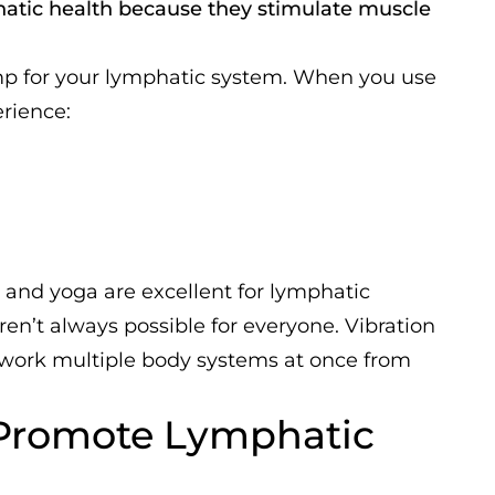
phatic health because they stimulate muscle
ump for your lymphatic system. When you use
erience:
, and yoga are excellent for lymphatic
n’t always possible for everyone. Vibration
 work multiple body systems at once from
 Promote Lymphatic