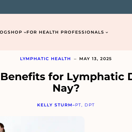
LOG
SHOP
FOR HEALTH PROFESSIONALS
–
LYMPHATIC HEALTH
MAY 13, 2025
 Benefits for Lymphatic 
Nay?
Email
*
KELLY STURM
–
PT, DPT