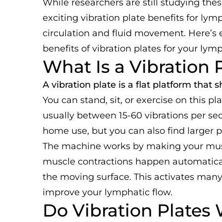
While researchers are still studying thes
exciting vibration plate benefits for ly
circulation and fluid movement. Here’s
benefits of vibration plates for your lym
What Is a Vibration 
A vibration plate is a flat platform that
You can stand, sit, or exercise on this pl
usually between 15-60 vibrations per se
home use, but you can also find larger p
The machine works by making your muscl
muscle contractions happen automaticall
the moving surface. This activates man
improve your lymphatic flow.
Do Vibration Plates