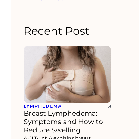
Recent Post
LYMPHEDEMA
Breast Lymphedema:
Symptoms and How to
Reduce Swelling
A CLT-LANA explains breast