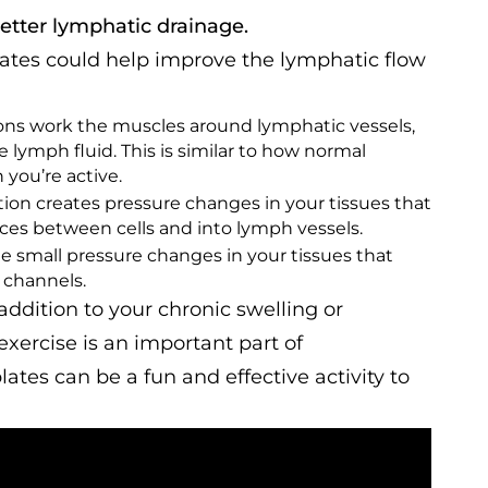
better lymphatic drainage.
plates could help improve the lymphatic flow
ons work the muscles around lymphatic vessels,
lymph fluid. This is similar to how normal
ou’re active.
tion creates pressure changes in your tissues that
ces between cells and into lymph vessels.
te small pressure changes in your tissues that
 channels.
addition to your chronic swelling or
exercise is an important part of
tes can be a fun and effective activity to