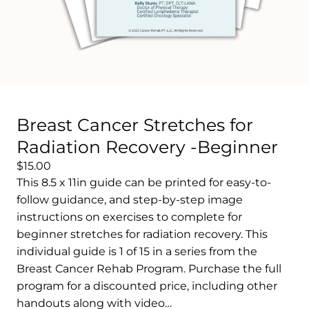
Breast Cancer Stretches for
Radiation Recovery -Beginner
$15.00
This 8.5 x 11in guide can be printed for easy-to-
follow guidance, and step-by-step image
instructions on exercises to complete for
beginner stretches for radiation recovery. This
individual guide is 1 of 15 in a series from the
Breast Cancer Rehab Program. Purchase the full
program for a discounted price, including other
handouts along with video…