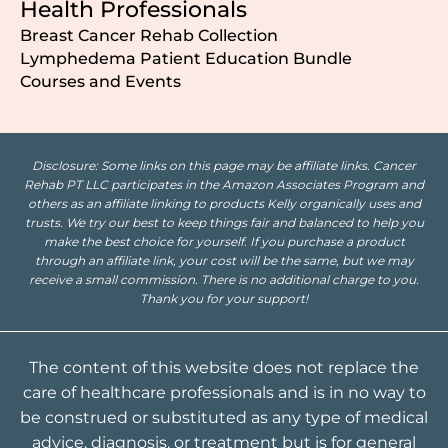
Health Professionals
Breast Cancer Rehab Collection
Lymphedema Patient Education Bundle
Courses and Events
Disclosure: Some links on this page may be affiliate links. Cancer
Rehab PT LLC participates in the Amazon Associates Program and
others as an affiliate linking to products Kelly organically uses and
trusts. We try our best to keep things fair and balanced to help you
make the best choice for yourself. If you purchase a product
through an affiliate link, your cost will be the same, but we may
receive a small commission. There is no additional charge to you.
Thank you for your support!
The content of this website does not replace the
care of healthcare professionals and is in no way to
be construed or substituted as any type of medical
advice, diagnosis, or treatment but is for general