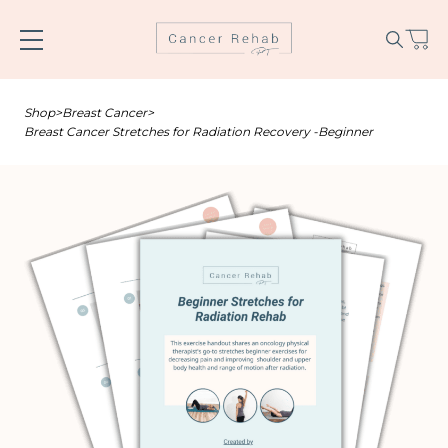
Skip
to
content
Shop
>
Breast Cancer
>
Breast Cancer Stretches for Radiation Recovery -Beginner
Name
*
Email
*
SUBSCRIBE