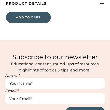
PRODUCT DETAILS
ADD TO CART
Subscribe to our newsletter
Educational content, round-ups of resources,
highlights of topics & tips, and more!
Name
*
Email
*
Name
Name
Name