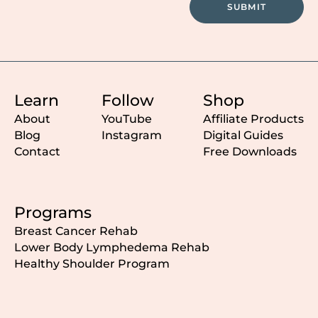
SUBMIT
Learn
Follow
Shop
About
YouTube
Affiliate Products
Blog
Instagram
Digital Guides
Contact
Free Downloads
Programs
Breast Cancer Rehab
Lower Body Lymphedema Rehab
Healthy Shoulder Program