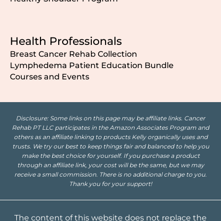
Health Professionals
Breast Cancer Rehab Collection
Lymphedema Patient Education Bundle
Courses and Events
Disclosure: Some links on this page may be affiliate links. Cancer
Rehab PT LLC participates in the Amazon Associates Program and
others as an affiliate linking to products Kelly organically uses and
trusts. We try our best to keep things fair and balanced to help you
make the best choice for yourself. If you purchase a product
through an affiliate link, your cost will be the same, but we may
receive a small commission. There is no additional charge to you.
Thank you for your support!
The content of this website does not replace the