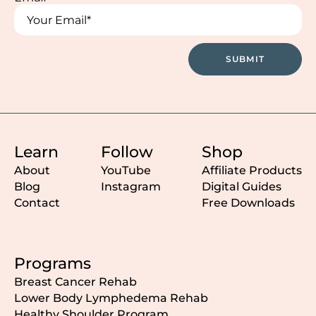
*
*
SUBMIT
Learn
Follow
Shop
About
YouTube
Affiliate Products
Blog
Instagram
Digital Guides
Contact
Free Downloads
Programs
Breast Cancer Rehab
Lower Body Lymphedema Rehab
Healthy Shoulder Program