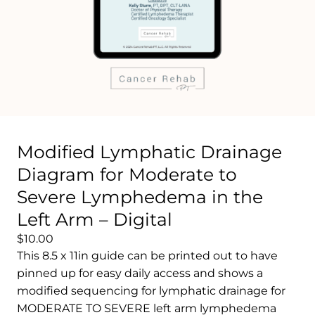
Modified Lymphatic Drainage
Diagram for Moderate to
Severe Lymphedema in the
Left Arm – Digital
$10.00
This 8.5 x 11in guide can be printed out to have
pinned up for easy daily access and shows a
modified sequencing for lymphatic drainage for
MODERATE TO SEVERE left arm lymphedema