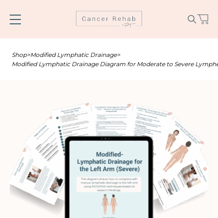
Skip
to
content
Shop
>
Modified Lymphatic Drainage
>
Modified Lymphatic Drainage Diagram for Moderate to Severe Lymphed
Name
*
Email
*
SUBSCRIBE