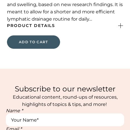
and swelling, based on new research findings. It is
meant to allow for a shorter and more efficient
lymphatic drainage routine for daily…
PRODUCT DETAILS
ADD TO CART
Subscribe to our newsletter
Educational content, round-ups of resources,
highlights of topics & tips, and more!
Name
*
Email
*
Name