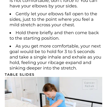
is not comfortable, don’t force it! You can
have your elbows by your sides.
Gently let your elbows fall open to the
sides, just to the point where you feel a
mild stretch across your chest.
Hold there briefly and then come back
to the starting position.
As you get more comfortable, your next
goal would be to hold for 3 to 5 seconds
and take a single inhale and exhale as you
hold, feeling your ribcage expand and
sinking deeper into the stretch.
TABLE SLIDES