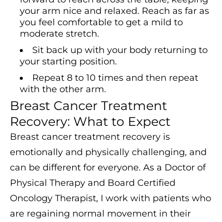
your arm nice and relaxed. Reach as far as
you feel comfortable to get a mild to
moderate stretch.
Sit back up with your body returning to
your starting position.
Repeat 8 to 10 times and then repeat
with the other arm.
Breast Cancer Treatment
Recovery: What to Expect
Breast cancer treatment recovery is
emotionally and physically challenging, and
can be different for everyone. As a Doctor of
Physical Therapy and Board Certified
Oncology Therapist, I work with patients who
are regaining normal movement in their