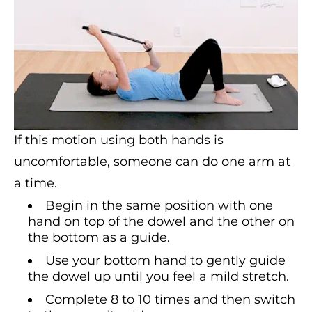
If this motion using both hands is
uncomfortable, someone can do one arm at
a time.
Begin in the same position with one
hand on top of the dowel and the other on
the bottom as a guide.
Use your bottom hand to gently guide
the dowel up until you feel a mild stretch.
Complete 8 to 10 times and then switch