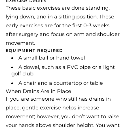
Exercise Details
These basic exercises are done standing,
lying down, and in a sitting position. These
early exercises are for the first 0-3 weeks
after surgery and focus on arm and shoulder
movement.
EQUIPMENT REQUIRED
A small ball or hand towel
A dowel, such as a PVC pipe or a light
golf club
A chair and a countertop or table
When Drains Are in Place
If you are someone who still has drains in
place, gentle exercise helps increase
movement; however, you don’t want to raise
your hands above shoulder height. You want