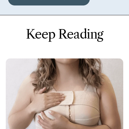
Keep Reading