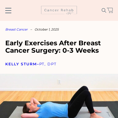
Skip
to
content
Breast Cancer
–
October 1, 2025
Early Exercises After Breast
Cancer Surgery: 0-3 Weeks
KELLY STURM
–
PT, DPT
Name
*
Email
*
SUBSCRIBE