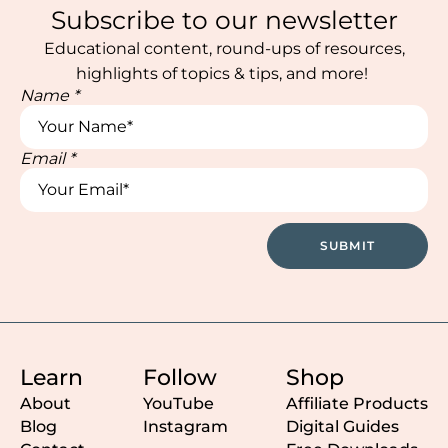
Subscribe to our newsletter
Educational content, round-ups of resources,
highlights of topics & tips, and more!
Name
*
Email
*
Name
Name
*
SUBMIT
Learn
Follow
Shop
About
YouTube
Affiliate Products
Blog
Instagram
Digital Guides