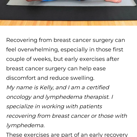
Recovering from breast cancer surgery can
feel overwhelming, especially in those first
couple of weeks, but early exercises after
breast cancer surgery can help ease
discomfort and reduce swelling.
My name is Kelly, and I am a certified
oncology and lymphedema therapist. I
specialize in working with patients
recovering from breast cancer or those with
lymphedema.
These exercises are part of an early recovery