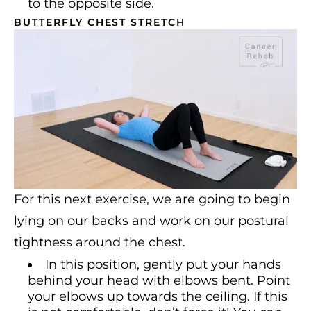
to the opposite side.
BUTTERFLY CHEST STRETCH
For this next exercise, we are going to begin
lying on our backs and work on our postural
tightness around the chest.
In this position, gently put your hands
behind your head with elbows bent. Point
your elbows up towards the ceiling. If this