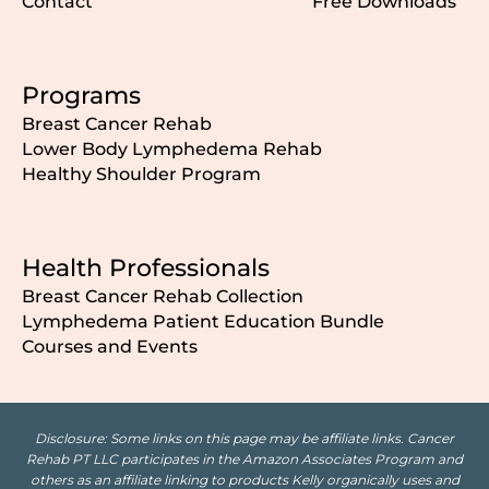
Contact
Free Downloads
Programs
Breast Cancer Rehab
Lower Body Lymphedema Rehab
Healthy Shoulder Program
Health Professionals
Breast Cancer Rehab Collection
Lymphedema Patient Education Bundle
Courses and Events
Disclosure: Some links on this page may be affiliate links. Cancer
Rehab PT LLC participates in the Amazon Associates Program and
others as an affiliate linking to products Kelly organically uses and