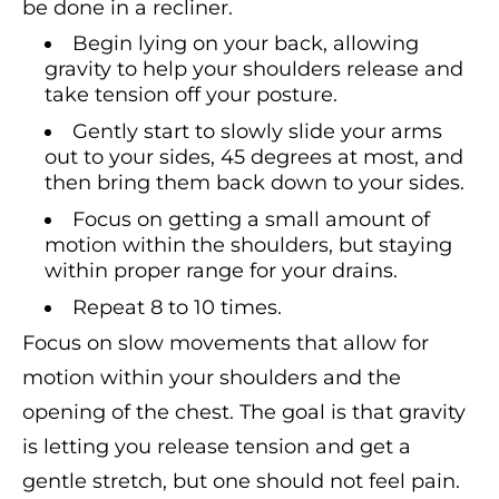
be done in a recliner.
Begin lying on your back, allowing
gravity to help your shoulders release and
take tension off your posture.
Gently start to slowly slide your arms
out to your sides, 45 degrees at most, and
then bring them back down to your sides.
Focus on getting a small amount of
motion within the shoulders, but staying
within proper range for your drains.
Repeat 8 to 10 times.
Focus on slow movements that allow for
motion within your shoulders and the
opening of the chest. The goal is that gravity
is letting you release tension and get a
gentle stretch, but one should not feel pain.