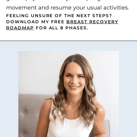
movement and resume your usual activities.
FEELING UNSURE OF THE NEXT STEPS?
DOWNLOAD MY FREE
BREAST RECOVERY
ROADMAP
FOR ALL 8 PHASES.