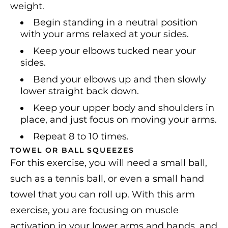
weight.
Begin standing in a neutral position
with your arms relaxed at your sides.
Keep your elbows tucked near your
sides.
Bend your elbows up and then slowly
lower straight back down.
Keep your upper body and shoulders in
place, and just focus on moving your arms.
Repeat 8 to 10 times.
TOWEL OR BALL SQUEEZES
For this exercise, you will need a small ball,
such as a tennis ball, or even a small hand
towel that you can roll up. With this arm
exercise, you are focusing on muscle
activation in your lower arms and hands, and