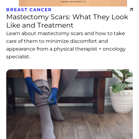
BREAST CANCER
Mastectomy Scars: What They Look
Like and Treatment
Learn about mastectomy scars and how to take
care of them to minimize discomfort and
appearance from a physical therapist + oncology
specialist.