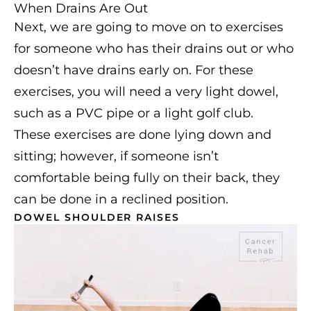
When Drains Are Out
Next, we are going to move on to exercises
for someone who has their drains out or who
doesn’t have drains early on. For these
exercises, you will need a very light dowel,
such as a PVC pipe or a light golf club.
These exercises are done lying down and
sitting; however, if someone isn’t
comfortable being fully on their back, they
can be done in a reclined position.
DOWEL SHOULDER RAISES