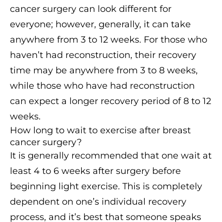
cancer surgery can look different for
everyone; however, generally, it can take
anywhere from 3 to 12 weeks. For those who
haven’t had reconstruction, their recovery
time may be anywhere from 3 to 8 weeks,
while those who have had reconstruction
can expect a longer recovery period of 8 to 12
weeks.
How long to wait to exercise after breast
cancer surgery?
It is generally recommended that one wait at
least 4 to 6 weeks after surgery before
beginning light exercise. This is completely
dependent on one’s individual recovery
process, and it’s best that someone speaks