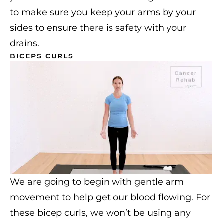
to make sure you keep your arms by your
sides to ensure there is safety with your
drains.
BICEPS CURLS
We are going to begin with gentle arm
movement to help get our blood flowing. For
these bicep curls, we won’t be using any