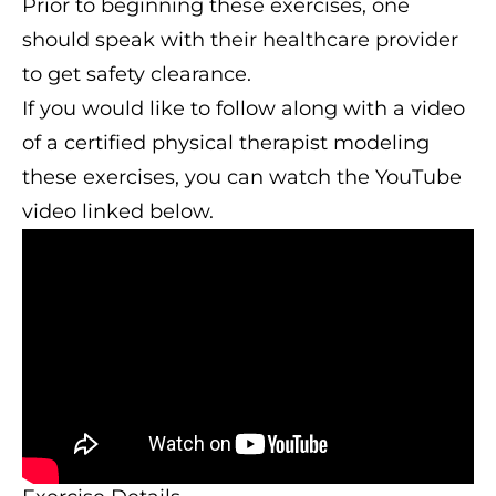
Prior to beginning these exercises, one
should speak with their healthcare provider
to get safety clearance.
If you would like to follow along with a video
of a certified physical therapist modeling
these exercises, you can watch the YouTube
video linked below.