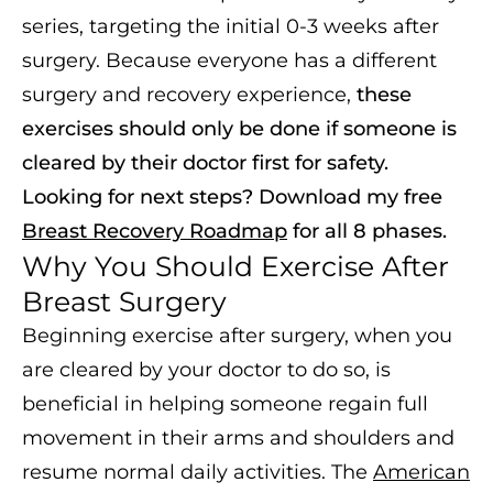
series, targeting the initial 0-3 weeks after
surgery. Because everyone has a different
surgery and recovery experience,
these
exercises should only be done if someone is
cleared by their doctor first for safety.
Looking for next steps? Download my free
Breast Recovery Roadmap
for all 8 phases.
Why You Should Exercise After
Breast Surgery
Beginning exercise after surgery, when you
are cleared by your doctor to do so, is
beneficial in helping someone regain full
movement in their arms and shoulders and
resume normal daily activities. The
American