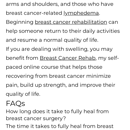
arms and shoulders, and those who have
breast cancer-related
lymphedema
.
Beginning
breast cancer rehabilitation
can
help someone return to their daily activities
and resume a normal quality of life.
If you are dealing with swelling, you may
benefit from
Breast Cancer Rehab
, my self-
paced online course that helps those
recovering from breast cancer minimize
pain, build up strength, and improve their
quality of life.
FAQs
How long does it take to fully heal from
breast cancer surgery?
The time it takes to fully heal from breast