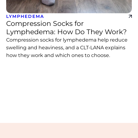
LYMPHEDEMA
Compression Socks for
Lymphedema: How Do They Work?
Compression socks for lymphedema help reduce
swelling and heaviness, and a CLT-LANA explains
how they work and which ones to choose.