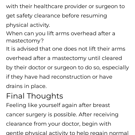
with their healthcare provider or surgeon to
get safety clearance before resuming
physical activity.
When can you lift arms overhead after a
mastectomy?
It is advised that one does not lift their arms
overhead after a mastectomy until cleared
by their doctor or surgeon to do so, especially
if they have had reconstruction or have
drains in place.
Final Thoughts
Feeling like yourself again after breast
cancer surgery is possible. After receiving
clearance from your doctor, begin with
gentle physical activity to help regain normal