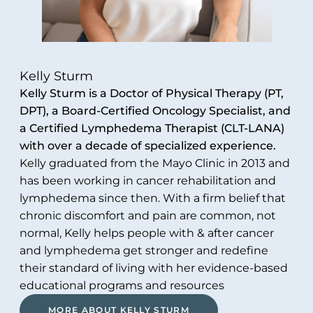
Kelly Sturm
Kelly Sturm is a Doctor of Physical Therapy (PT,
DPT), a Board-Certified Oncology Specialist, and
a Certified Lymphedema Therapist (CLT-LANA)
with over a decade of specialized experience.
Kelly graduated from the Mayo Clinic in 2013 and
has been working in cancer rehabilitation and
lymphedema since then. With a firm belief that
chronic discomfort and pain are common, not
normal, Kelly helps people with & after cancer
and lymphedema get stronger and redefine
their standard of living with her evidence-based
educational programs and resources
MORE ABOUT KELLY STURM