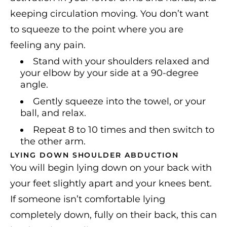
keeping circulation moving. You don’t want
to squeeze to the point where you are
feeling any pain.
Stand with your shoulders relaxed and
your elbow by your side at a 90-degree
angle.
Gently squeeze into the towel, or your
ball, and relax.
Repeat 8 to 10 times and then switch to
the other arm.
LYING DOWN SHOULDER ABDUCTION
You will begin lying down on your back with
your feet slightly apart and your knees bent.
If someone isn’t comfortable lying
completely down, fully on their back, this can