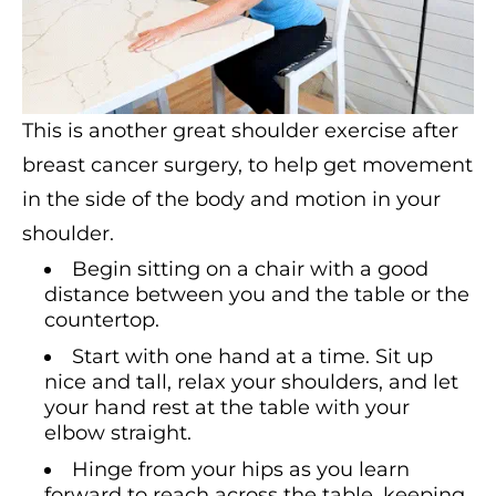
This is another great shoulder exercise after
breast cancer surgery, to help get movement
in the side of the body and motion in your
shoulder.
Begin sitting on a chair with a good
distance between you and the table or the
countertop.
Start with one hand at a time. Sit up
nice and tall, relax your shoulders, and let
your hand rest at the table with your
elbow straight.
Hinge from your hips as you learn
forward to reach across the table, keeping