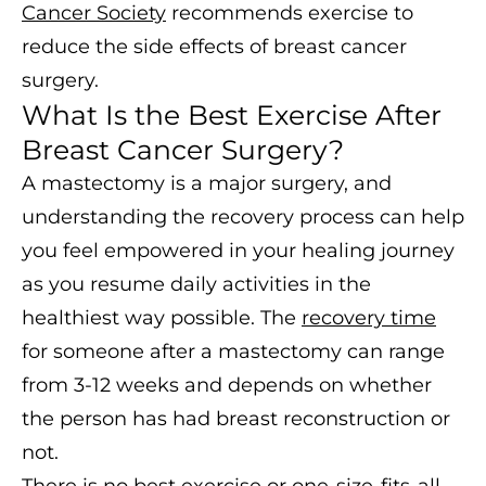
Cancer Society
recommends exercise to
reduce the side effects of breast cancer
surgery.
What Is the Best Exercise After
Breast Cancer Surgery?
A mastectomy is a major surgery, and
understanding the recovery process can help
you feel empowered in your healing journey
as you resume daily activities in the
healthiest way possible. The
recovery time
for someone after a mastectomy can range
from 3-12 weeks and depends on whether
the person has had breast reconstruction or
not.