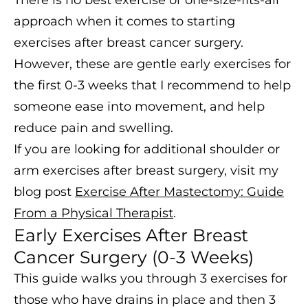
There is no best exercise or one-size-fits-all
approach when it comes to starting
exercises after breast cancer surgery.
However, these are gentle early exercises for
the first 0-3 weeks that I recommend to help
someone ease into movement, and help
reduce pain and swelling.
If you are looking for additional shoulder or
arm exercises after breast surgery, visit my
blog post
Exercise After Mastectomy: Guide
From a Physical Therapist
.
Early Exercises After Breast
Cancer Surgery (0-3 Weeks)
This guide walks you through 3 exercises for
those who have drains in place and then 3