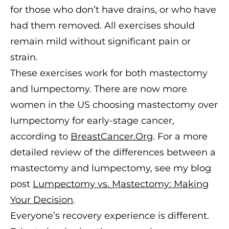
for those who don’t have drains, or who have
had them removed. All exercises should
remain mild without significant pain or
strain.
These exercises work for both mastectomy
and lumpectomy. There are now more
women in the US choosing mastectomy over
lumpectomy for early-stage cancer,
according to
BreastCancer.Org
. For a more
detailed review of the differences between a
mastectomy and lumpectomy, see my blog
post
Lumpectomy vs. Mastectomy: Making
Your Decision
.
Everyone’s recovery experience is different.