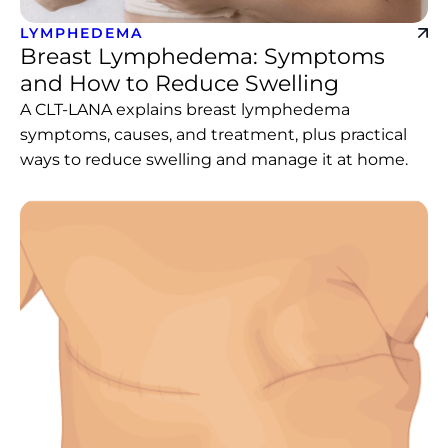
LYMPHEDEMA
Breast Lymphedema: Symptoms
and How to Reduce Swelling
A CLT-LANA explains breast lymphedema
symptoms, causes, and treatment, plus practical
ways to reduce swelling and manage it at home.