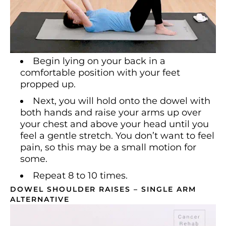
Begin lying on your back in a
comfortable position with your feet
propped up.
Next, you will hold onto the dowel with
both hands and raise your arms up over
your chest and above your head until you
feel a gentle stretch. You don’t want to feel
pain, so this may be a small motion for
some.
Repeat 8 to 10 times.
DOWEL SHOULDER RAISES – SINGLE ARM
ALTERNATIVE