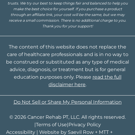
trusts. We try our best to keep things fair and balanced to help you
make the best choice for yourself. If you purchase a product
through an affiliate link, your cost will be the same, but we may
receive a small commission. There is no additional charge to you.
Thank you for your support!
The content of this website does not replace the
care of healthcare professionals and is in no way to
be construed or substituted as any type of medical
advice, diagnosis, or treatment but is for general
education purposes only. Please
read the full
disclaimer here
.
Do Not Sell or Share My Personal Information
© 2026 Cancer Rehab PT, LLC. All rights reserved.
|
Terms of Use
|
Privacy Policy
Accessibility
| Website by
Saevil Row
+
MTT
+