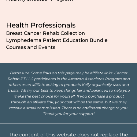
Health Professionals
Breast Cancer Rehab Collection
Lymphedema Patient Education Bundle
Courses and Events
Disclosure: Some links on this page may be affiliate links. Cancer
Rehab PT LLC participates in the Amazon Associates Program and
others as an affiliate linking to products Kelly organically uses and
trusts. We try our best to keep things fair and balanced to help you
make the best choice for yourself. If you purchase a product
through an affiliate link, your cost will be the same, but we may
receive a small commission. There is no additional charge to you.
Thank you for your support!
The content of this website does not replace the