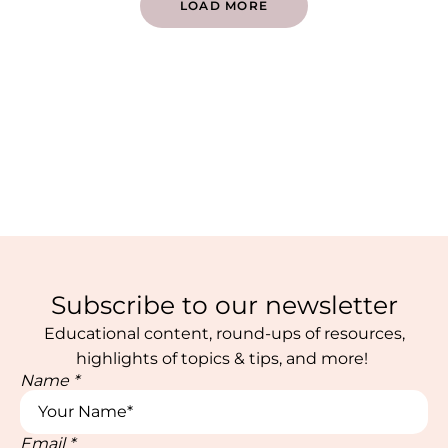
LOAD MORE
Subscribe to our newsletter
Educational content, round-ups of resources,
highlights of topics & tips, and more!
Name
*
Email
*
Email