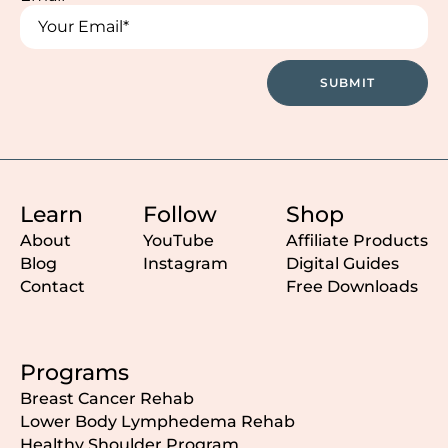
*
*
SUBMIT
Learn
Follow
Shop
About
YouTube
Affiliate Products
Blog
Instagram
Digital Guides
Contact
Free Downloads
Programs
Breast Cancer Rehab
Lower Body Lymphedema Rehab
Healthy Shoulder Program