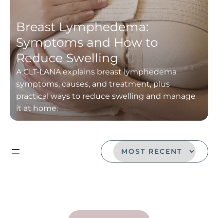
Breast Lymphedema:
Symptoms and How to
Reduce Swelling
A CLT-LANA explains breast lymphedema
symptoms, causes, and treatment, plus
practical ways to reduce swelling and manage
it at home.