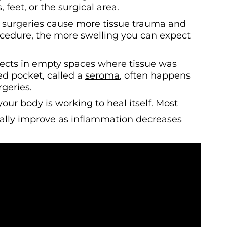
, feet, or the surgical area.
r surgeries cause more tissue trauma and
ocedure, the more swelling you can expect
llects in empty spaces where tissue was
led pocket, called a
seroma
, often happens
geries.
your body is working to heal itself. Most
ually improve as inflammation decreases