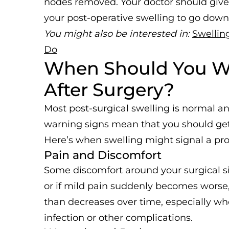
nodes removed. Your doctor should giv
your post-operative swelling to go down
You might also be interested in:
Swellin
Do
When Should You Wo
After Surgery?
Most post-surgical swelling is normal an
warning signs mean that you should get 
Here’s when swelling might signal a pr
Pain and Discomfort
Some discomfort around your surgical si
or if mild pain suddenly becomes worse, 
than decreases over time, especially w
infection or other complications.