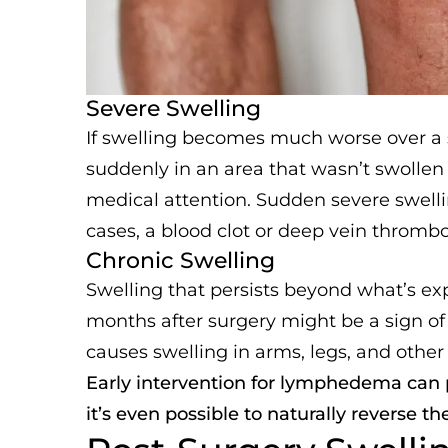
Severe Swelling
If swelling becomes much worse over a s
suddenly in an area that wasn’t swollen b
medical attention. Sudden severe swellin
cases, a blood clot or deep vein thrombo
Chronic Swelling
Swelling that persists beyond what’s ex
months after surgery might be a sign o
causes swelling in arms, legs, and other 
Early intervention for lymphedema can
it’s even possible to naturally reverse th