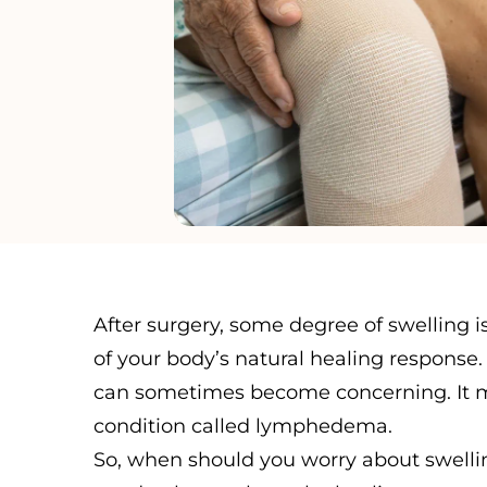
After surgery, some degree of swelling 
of your body’s natural healing response
can sometimes become concerning. It mi
condition called lymphedema.
So, when should you worry about swellin