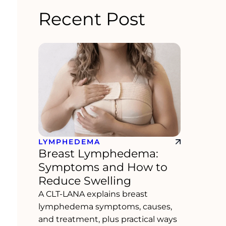
Recent Post
LYMPHEDEMA
Breast Lymphedema:
Symptoms and How to
Reduce Swelling
A CLT-LANA explains breast
lymphedema symptoms, causes,
and treatment, plus practical ways