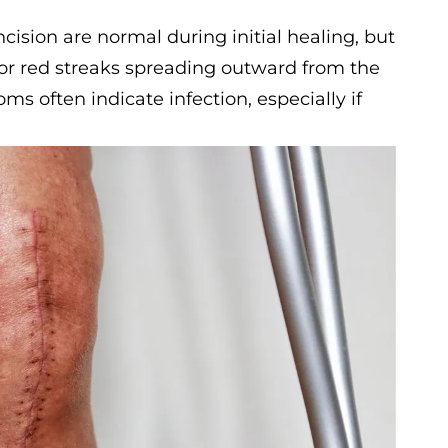
ision are normal during initial healing, but
 or red streaks spreading outward from the
s often indicate infection, especially if