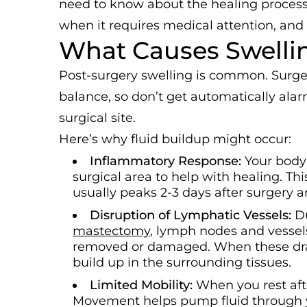
need to know about the healing process
when it requires medical attention, and
What Causes Swellin
Post-surgery swelling is common. Surger
balance, so don’t get automatically ala
surgical site.
Here’s why fluid buildup might occur:
Inflammatory Response:
Your body
surgical area to help with healing. Th
usually peaks 2-3 days after surgery 
Disruption of Lymphatic Vessels:
D
mastectomy
, lymph nodes and vessels
removed or damaged. When these drai
build up in the surrounding tissues.
Limited Mobility:
When you rest aft
Movement helps pump fluid through yo