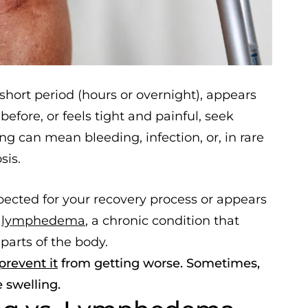
hort period (hours or overnight), appears
efore, or feels tight and painful, seek
g can mean bleeding, infection, or, in rare
sis.
pected for your recovery process or appears
f
lymphedema
, a chronic condition that
parts of the body.
prevent it
from getting worse. Sometimes,
e swelling.