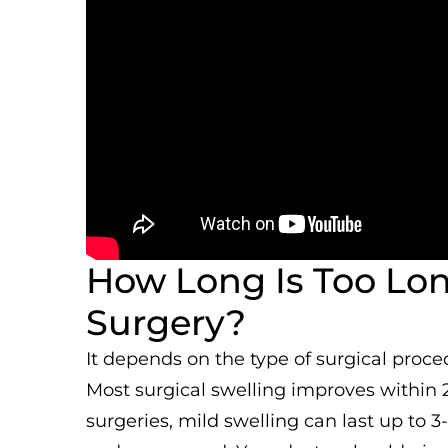
How Long Is Too Long
Surgery?
It depends on the type of surgical proce
Most surgical swelling improves within 
surgeries, mild swelling can last up to 