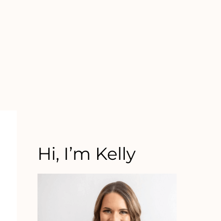
Hi, I’m Kelly