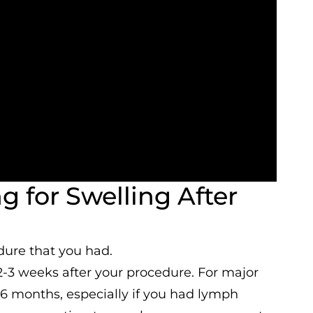
 for Swelling After
dure that you had.
2-3 weeks after your procedure. For major
3-6 months, especially if you had lymph