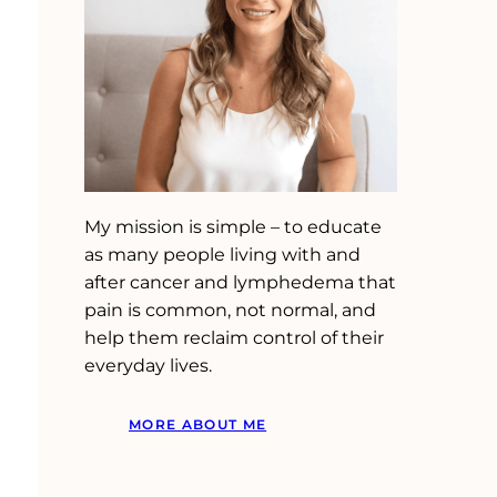
My mission is simple – to educate
as many people living with and
after cancer and lymphedema that
pain is common, not normal, and
help them reclaim control of their
everyday lives.
MORE ABOUT ME