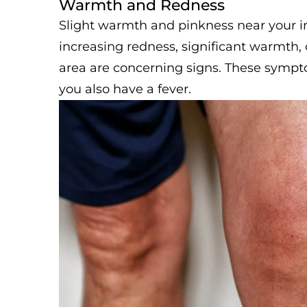
Warmth and Redness
Slight warmth and pinkness near your inc
increasing redness, significant warmth,
area are concerning signs. These symptom
you also have a fever.