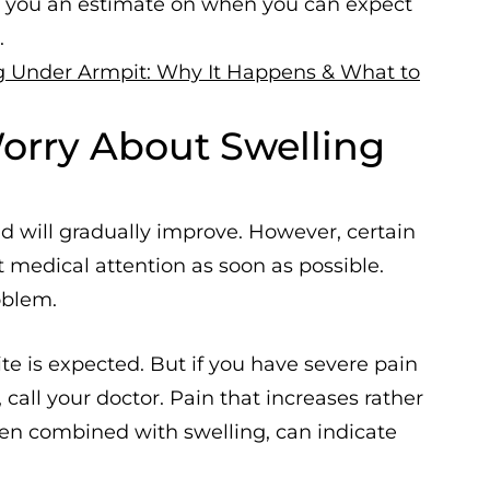
e you an estimate on when you can expect
.
g Under Armpit: Why It Happens & What to
rry About Swelling
d will gradually improve. However, certain
medical attention as soon as possible.
oblem.
te is expected. But if you have severe pain
call your doctor. Pain that increases rather
hen combined with swelling, can indicate