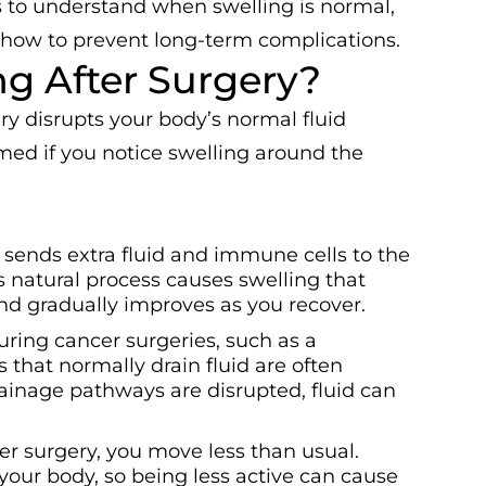
 to understand when swelling is normal,
 how to prevent long-term complications.
g After Surgery?
y disrupts your body’s normal fluid
rmed if you notice swelling around the
 sends extra fluid and immune cells to the
is natural process causes swelling that
and gradually improves as you recover.
uring cancer surgeries, such as a
 that normally drain fluid are often
nage pathways are disrupted, fluid can
er surgery, you move less than usual.
ur body, so being less active can cause