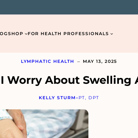
LOG
SHOP
FOR HEALTH PROFESSIONALS
–
LYMPHATIC HEALTH
MAY 13, 2025
 Worry About Swelling 
Email
*
KELLY STURM
–
PT, DPT