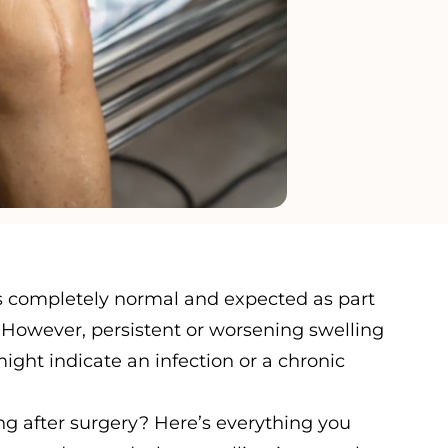
is completely normal and expected as part
. However, persistent or worsening swelling
ght indicate an infection or a chronic
g after surgery? Here’s everything you