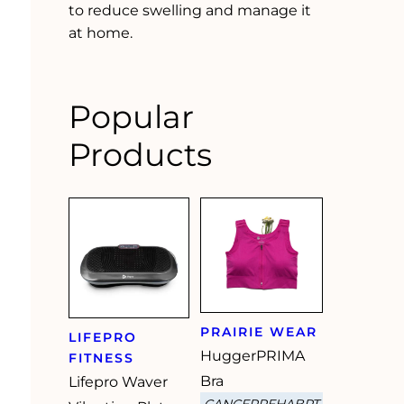
to reduce swelling and manage it
at home.
Popular
Products
PRAIRIE WEAR
LIFEPRO
HuggerPRIMA
FITNESS
Bra
Lifepro Waver
CANCERREHABPT