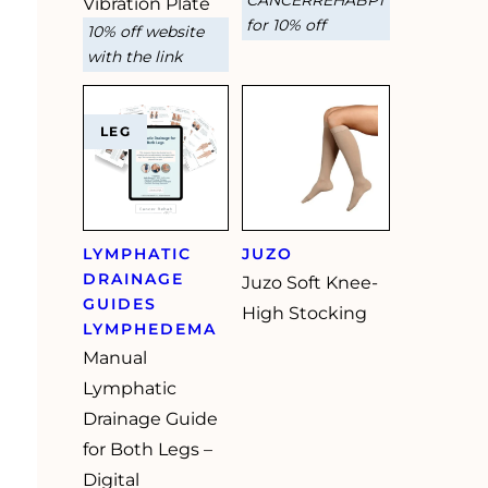
Vibration Plate
for 10% off
10% off website
with the link
LEG
LYMPHATIC
JUZO
DRAINAGE
Juzo Soft Knee-
GUIDES
High Stocking
LYMPHEDEMA
Manual
Lymphatic
Drainage Guide
for Both Legs –
Digital