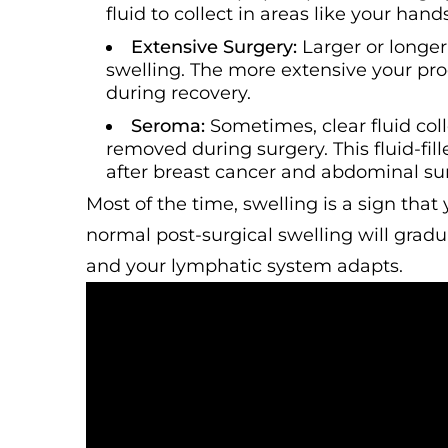
fluid to collect in areas like your hands
Extensive Surgery:
Larger or longe
swelling. The more extensive your pr
during recovery.
Seroma:
Sometimes, clear fluid co
removed during surgery. This fluid-fil
after breast cancer and abdominal sur
Most of the time, swelling is a sign that 
normal post-surgical swelling will grad
and your lymphatic system adapts.