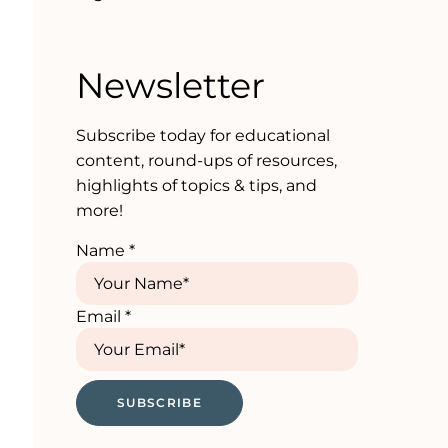
Newsletter
Subscribe today for educational
content, round-ups of resources,
highlights of topics & tips, and
more!
Name
*
Email
*
SUBSCRIBE