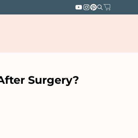
After Surgery?
SUBSCRIBE