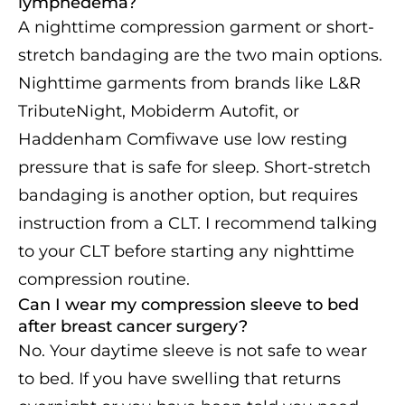
lymphedema?
A nighttime compression garment or short-
stretch bandaging are the two main options.
Nighttime garments from brands like L&R
TributeNight, Mobiderm Autofit, or
Haddenham Comfiwave use low resting
pressure that is safe for sleep. Short-stretch
bandaging is another option, but requires
instruction from a CLT. I recommend talking
to your CLT before starting any nighttime
compression routine.
Can I wear my compression sleeve to bed
after breast cancer surgery?
No. Your daytime sleeve is not safe to wear
to bed. If you have swelling that returns