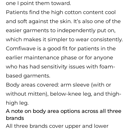
one I point them toward.
Patients find the high cotton content cool
and soft against the skin. It’s also one of the
easier garments to independently put on,
which makes it simpler to wear consistently.
Comfiwave is a good fit for patients in the
earlier maintenance phase or for anyone
who has had sensitivity issues with foam-
based garments.
Body areas covered: arm sleeve (with or
without mitten), below-knee leg, and thigh-
high leg.
A note on body area options across all three
brands
All three brands cover upper and lower