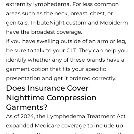
extremity lymphedema. For less common
areas such as the neck, breast, chest, or
genitals, TributeNight custom and Mobiderm
have the broadest coverage.
If you have swelling outside of an arm or leg,
be sure to talk to your CLT. They can help you
identify whether any of these brands have a
garment option that fits your specific
presentation and get it ordered correctly.
Does Insurance Cover
Nighttime Compression
Garments?
As of 2024, the Lymphedema Treatment Act
expanded Medicare coverage to include up