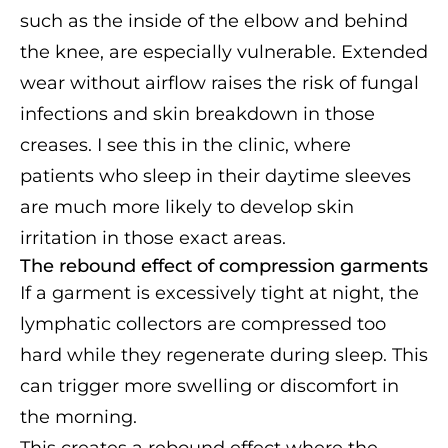
such as the inside of the elbow and behind
the knee, are especially vulnerable. Extended
wear without airflow raises the risk of fungal
infections and skin breakdown in those
creases. I see this in the clinic, where
patients who sleep in their daytime sleeves
are much more likely to develop skin
irritation in those exact areas.
The rebound effect of compression garments
If a garment is excessively tight at night, the
lymphatic collectors are compressed too
hard while they regenerate during sleep. This
can trigger more swelling or discomfort in
the morning.