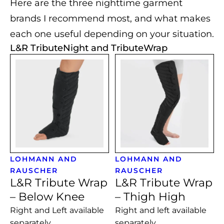
Here are the three nighttime garment
brands I recommend most, and what makes
each one useful depending on your situation.
L&R TributeNight and TributeWrap
LOHMANN AND
LOHMANN AND
RAUSCHER
RAUSCHER
L&R Tribute Wrap
L&R Tribute Wrap
– Below Knee
– Thigh High
Right and Left available
Right and left available
separately
separately