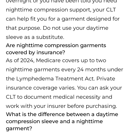
overnight or you have been told you need
nighttime compression support, your CLT
can help fit you for a garment designed for
that purpose. Do not use your daytime
sleeve as a substitute.
Are nighttime compression garments
covered by insurance?
As of 2024, Medicare covers up to two
nighttime garments every 24 months under
the Lymphedema Treatment Act. Private
insurance coverage varies. You can ask your
CLT to document medical necessity and
work with your insurer before purchasing.
What is the difference between a daytime
compression sleeve and a nighttime
garment?