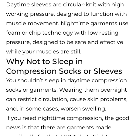
Daytime sleeves are circular-knit with high
working pressure, designed to function with
muscle movement. Nighttime garments use
foam or chip technology with low resting
pressure, designed to be safe and effective
while your muscles are still.
Why Not to Sleep in
Compression Socks or Sleeves
You shouldn’t sleep in daytime compression
socks or garments. Wearing them overnight
can restrict circulation, cause skin problems,
and, in some cases, worsen swelling.
If you need nighttime compression, the good
news is that there are garments made