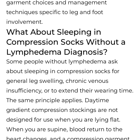
garment choices and management
techniques specific to leg and foot
involvement.
What About Sleeping in
Compression Socks Without a
Lymphedema Diagnosis?
Some people without lymphedema ask
about sleeping in compression socks for
general leg swelling, chronic venous
insufficiency, or to extend their wearing time.
The same principle applies. Daytime
gradient compression stockings are not
designed for use when you are lying flat.
When you are supine, blood return to the
heart changes, and a compression garment