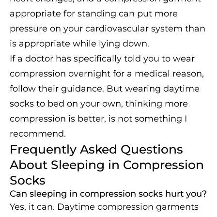
appropriate for standing can put more
pressure on your cardiovascular system than
is appropriate while lying down.
If a doctor has specifically told you to wear
compression overnight for a medical reason,
follow their guidance. But wearing daytime
socks to bed on your own, thinking more
compression is better, is not something I
recommend.
Frequently Asked Questions
About Sleeping in Compression
Socks
Can sleeping in compression socks hurt you?
Yes, it can. Daytime compression garments