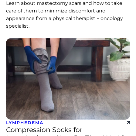
Learn about mastectomy scars and how to take
care of them to minimize discomfort and
appearance from a physical therapist + oncology
specialist.
LYMPHEDEMA
Compression Socks for