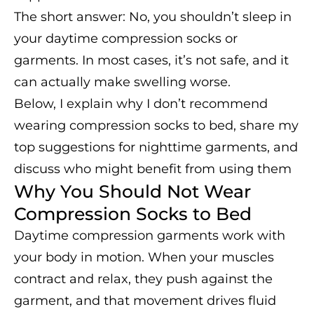
The short answer: No, you shouldn’t sleep in
your daytime compression socks or
garments. In most cases, it’s not safe, and it
can actually make swelling worse.
Below, I explain why I don’t recommend
wearing compression socks to bed, share my
top suggestions for nighttime garments, and
discuss who might benefit from using them
Why You Should Not Wear
Compression Socks to Bed
Daytime compression garments work with
your body in motion. When your muscles
contract and relax, they push against the
garment, and that movement drives fluid