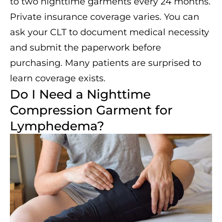
to two nighttime garments every 24 months.
Private insurance coverage varies. You can
ask your CLT to document medical necessity
and submit the paperwork before
purchasing. Many patients are surprised to
learn coverage exists.
Do I Need a Nighttime
Compression Garment for
Lymphedema?