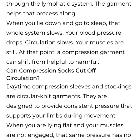
through the lymphatic system. The garment
helps that process along.
When you lie down and go to sleep, that
whole system slows. Your blood pressure
drops. Circulation slows. Your muscles are
still. At that point, a compression garment
can shift from helpful to harmful.
Can Compression Socks Cut Off
Circulation?
Daytime compression sleeves and stockings
are circular-knit garments. They are
designed to provide consistent pressure that
supports your limbs during movement.
When you are lying flat and your muscles
are not engaged, that same pressure has no