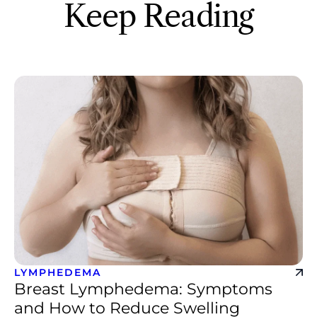
Keep Reading
LYMPHEDEMA
Breast Lymphedema: Symptoms
and How to Reduce Swelling