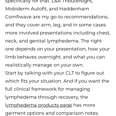
specifically for that. L&R TributeNight,
Mobiderm Autofit, and Haddenham
Comfiwave are my go-to recommendations,
and they cover arm, leg, and in some cases
more involved presentations including chest,
neck, and genital lymphedema. The right
one depends on your presentation, how your
limb behaves overnight, and what you can
realistically manage on your own.
Start by talking with your CLT to figure out
which fits your situation. And if you want the
full clinical framework for managing
lymphedema through recovery, the
lymphedema products page
has more
garment options and comparison notes.