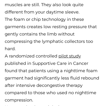
muscles are still. They also look quite
different from your daytime sleeve.
The foam or chip technology in these
garments creates low resting pressure that
gently contains the limb without
compressing the lymphatic collectors too
hard.
A randomized controlled
pilot study
published in Supportive Care in Cancer
found that patients using a nighttime foam
garment had significantly less fluid rebound
after intensive decongestive therapy
compared to those who used no nighttime
compression.