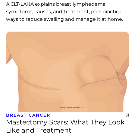
A CLT-LANA explains breast lymphedema
symptoms, causes, and treatment, plus practical
ways to reduce swelling and manage it at home.
BREAST CANCER
Mastectomy Scars: What They Look
Like and Treatment