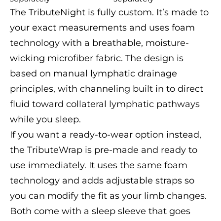
The TributeNight is fully custom. It’s made to
your exact measurements and uses foam
technology with a breathable, moisture-
wicking microfiber fabric. The design is
based on manual lymphatic drainage
principles, with channeling built in to direct
fluid toward collateral lymphatic pathways
while you sleep.
If you want a ready-to-wear option instead,
the TributeWrap is pre-made and ready to
use immediately. It uses the same foam
technology and adds adjustable straps so
you can modify the fit as your limb changes.
Both come with a sleep sleeve that goes