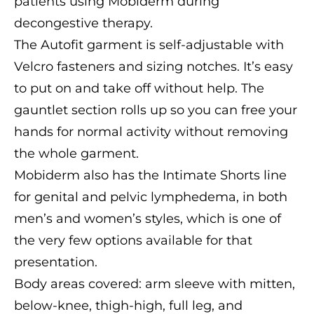
patients using Mobiderm during
decongestive therapy.
The Autofit garment is self-adjustable with
Velcro fasteners and sizing notches. It’s easy
to put on and take off without help. The
gauntlet section rolls up so you can free your
hands for normal activity without removing
the whole garment.
Mobiderm also has the Intimate Shorts line
for genital and pelvic lymphedema, in both
men’s and women’s styles, which is one of
the very few options available for that
presentation.
Body areas covered: arm sleeve with mitten,
below-knee, thigh-high, full leg, and