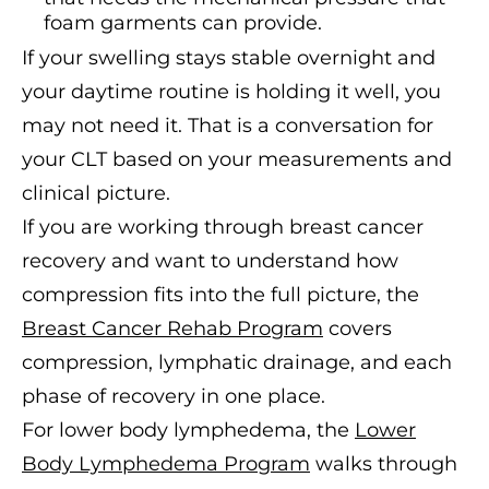
foam garments can provide.
If your swelling stays stable overnight and
your daytime routine is holding it well, you
may not need it. That is a conversation for
your CLT based on your measurements and
clinical picture.
If you are working through breast cancer
recovery and want to understand how
compression fits into the full picture, the
Breast Cancer Rehab Program
covers
compression, lymphatic drainage, and each
phase of recovery in one place.
For lower body lymphedema, the
Lower
Body Lymphedema Program
walks through