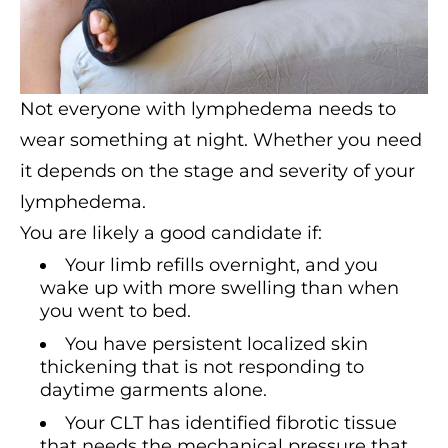
Not everyone with lymphedema needs to
wear something at night. Whether you need
it depends on the stage and severity of your
lymphedema.
You are likely a good candidate if:
Your limb refills overnight, and you
wake up with more swelling than when
you went to bed.
You have persistent localized skin
thickening that is not responding to
daytime garments alone.
Your CLT has identified fibrotic tissue
that needs the mechanical pressure that