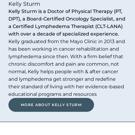
Kelly Sturm
Kelly Sturm is a Doctor of Physical Therapy (PT,
DPT), a Board-Certified Oncology Specialist, and
a Certified Lymphedema Therapist (CLT-LANA)
with over a decade of specialized experience.
Kelly graduated from the Mayo Clinic in 2013 and
has been working in cancer rehabilitation and
lymphedema since then. With a firm belief that
chronic discomfort and pain are common, not
normal, Kelly helps people with & after cancer
and lymphedema get stronger and redefine
their standard of living with her evidence-based
educational programs and resources
MORE ABOUT KELLY STURM