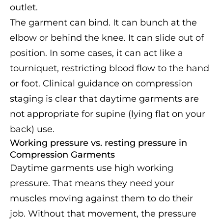
outlet.
The garment can bind. It can bunch at the
elbow or behind the knee. It can slide out of
position. In some cases, it can act like a
tourniquet, restricting blood flow to the hand
or foot. Clinical guidance on compression
staging is clear that daytime garments are
not appropriate for supine (lying flat on your
back) use.
Working pressure vs. resting pressure in
Compression Garments
Daytime garments use high working
pressure. That means they need your
muscles moving against them to do their
job. Without that movement, the pressure