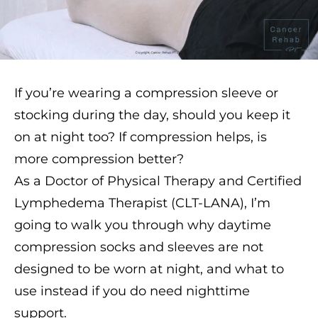
If you’re wearing a compression sleeve or
stocking during the day, should you keep it
on at night too? If compression helps, is
more compression better?
As a Doctor of Physical Therapy and Certified
Lymphedema Therapist (CLT-LANA), I’m
going to walk you through why daytime
compression socks and sleeves are not
designed to be worn at night, and what to
use instead if you do need nighttime
support.