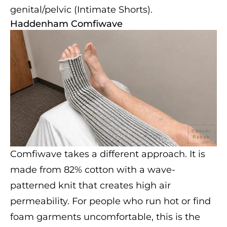
genital/pelvic (Intimate Shorts).
Haddenham Comfiwave
Comfiwave takes a different approach. It is
made from 82% cotton with a wave-
patterned knit that creates high air
permeability. For people who run hot or find
foam garments uncomfortable, this is the