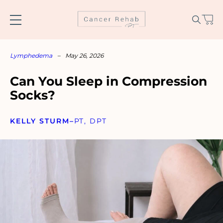
Skip
to
content
Lymphedema
–
May 26, 2026
Can You Sleep in Compression
Socks?
KELLY STURM
–
PT, DPT
Name
*
Email
*
SUBSCRIBE