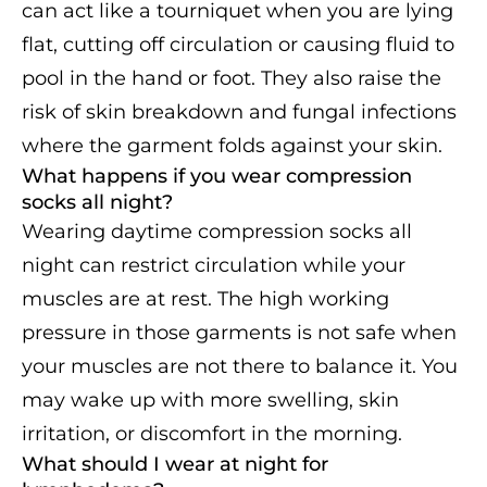
can act like a tourniquet when you are lying
flat, cutting off circulation or causing fluid to
pool in the hand or foot. They also raise the
risk of skin breakdown and fungal infections
where the garment folds against your skin.
What happens if you wear compression
socks all night?
Wearing daytime compression socks all
night can restrict circulation while your
muscles are at rest. The high working
pressure in those garments is not safe when
your muscles are not there to balance it. You
may wake up with more swelling, skin
irritation, or discomfort in the morning.
What should I wear at night for