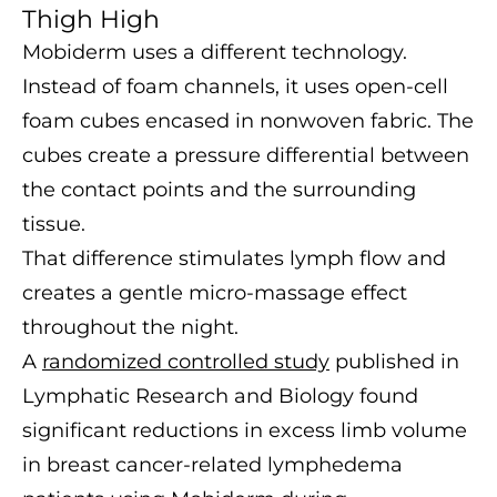
Thigh High
Mobiderm uses a different technology.
Instead of foam channels, it uses open-cell
foam cubes encased in nonwoven fabric. The
cubes create a pressure differential between
the contact points and the surrounding
tissue.
That difference stimulates lymph flow and
creates a gentle micro-massage effect
throughout the night.
A
randomized controlled study
published in
Lymphatic Research and Biology found
significant reductions in excess limb volume
in breast cancer-related lymphedema