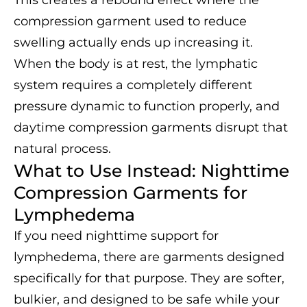
This creates a rebound effect where the
compression garment used to reduce
swelling actually ends up increasing it.
When the body is at rest, the lymphatic
system requires a completely different
pressure dynamic to function properly, and
daytime compression garments disrupt that
natural process.
What to Use Instead: Nighttime
Compression Garments for
Lymphedema
If you need nighttime support for
lymphedema, there are garments designed
specifically for that purpose. They are softer,
bulkier, and designed to be safe while your