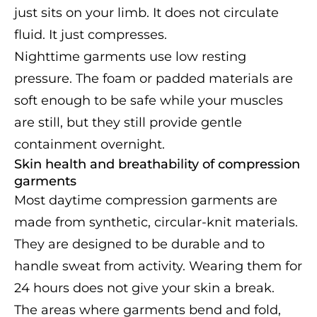
just sits on your limb. It does not circulate
fluid. It just compresses.
Nighttime garments use low resting
pressure. The foam or padded materials are
soft enough to be safe while your muscles
are still, but they still provide gentle
containment overnight.
Skin health and breathability of compression
garments
Most daytime compression garments are
made from synthetic, circular-knit materials.
They are designed to be durable and to
handle sweat from activity. Wearing them for
24 hours does not give your skin a break.
The areas where garments bend and fold,