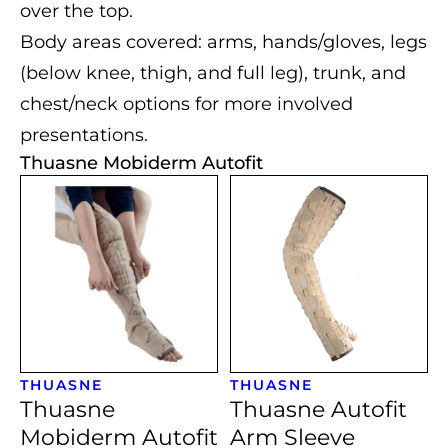
over the top.
Body areas covered: arms, hands/gloves, legs
(below knee, thigh, and full leg), trunk, and
chest/neck options for more involved
presentations.
Thuasne Mobiderm Autofit
THUASNE
THUASNE
Thuasne
Thuasne Autofit
Mobiderm Autofit
Arm Sleeve