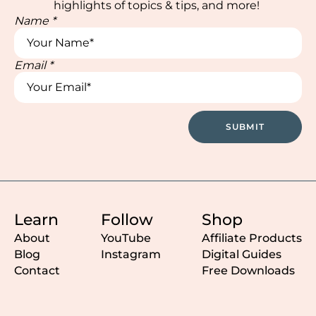
highlights of topics & tips, and more!
Name
*
Email
*
Email
*
Name
SUBMIT
Learn
Follow
Shop
About
YouTube
Affiliate Products
Blog
Instagram
Digital Guides
Contact
Free Downloads