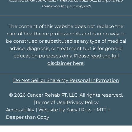
receive a small commission. There is no additional charge to you.
Thank you for your support!
The content of this website does not replace the
care of healthcare professionals and is in no way to
be construed or substituted as any type of medical
advice, diagnosis, or treatment but is for general
education purposes only. Please
read the full
disclaimer here
.
Do Not Sell or Share My Personal Information
© 2026 Cancer Rehab PT, LLC. All rights reserved.
|
Terms of Use
|
Privacy Policy
Accessibility
| Website by
Saevil Row
+
MTT
+
Deeper than Copy