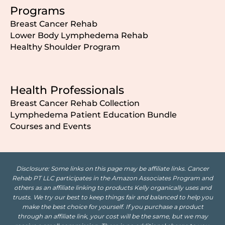
Programs
Breast Cancer Rehab
Lower Body Lymphedema Rehab
Healthy Shoulder Program
Health Professionals
Breast Cancer Rehab Collection
Lymphedema Patient Education Bundle
Courses and Events
Disclosure: Some links on this page may be affiliate links. Cancer
Rehab PT LLC participates in the Amazon Associates Program and
others as an affiliate linking to products Kelly organically uses and
trusts. We try our best to keep things fair and balanced to help you
make the best choice for yourself. If you purchase a product
through an affiliate link, your cost will be the same, but we may