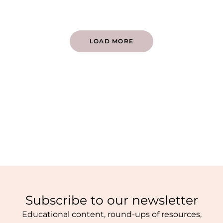
LOAD MORE
Subscribe to our newsletter
Educational content, round-ups of resources,