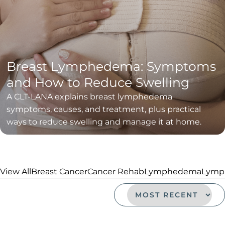
Breast Lymphedema: Symptoms
and How to Reduce Swelling
A CLT-LANA explains breast lymphedema
symptoms, causes, and treatment, plus practical
ways to reduce swelling and manage it at home.
View All
Breast Cancer
Cancer Rehab
Lymphedema
Lymph