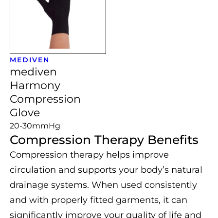
MEDIVEN
mediven
Harmony
Compression
Glove
20-30mmHg
Compression Therapy Benefits
Compression therapy helps improve
circulation and supports your body’s natural
drainage systems. When used consistently
and with properly fitted garments, it can
significantly improve your quality of life and