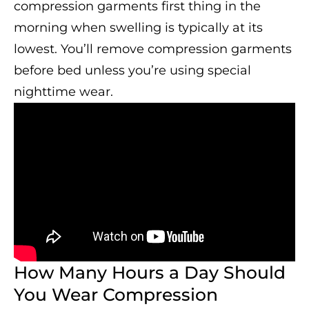
compression garments first thing in the
morning when swelling is typically at its
lowest. You’ll remove compression garments
before bed unless you’re using special
nighttime wear.
How Many Hours a Day Should
You Wear Compression