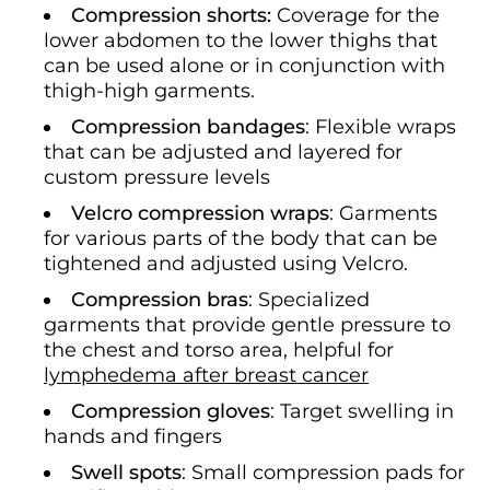
Compression shorts:
Coverage for the
lower abdomen to the lower thighs that
can be used alone or in conjunction with
thigh-high garments.
Compression bandages
: Flexible wraps
that can be adjusted and layered for
custom pressure levels
Velcro compression wraps
: Garments
for various parts of the body that can be
tightened and adjusted using Velcro.
Compression bras
: Specialized
garments that provide gentle pressure to
the chest and torso area, helpful for
lymphedema after breast cancer
Compression gloves
: Target swelling in
hands and fingers
Swell spots
: Small compression pads for