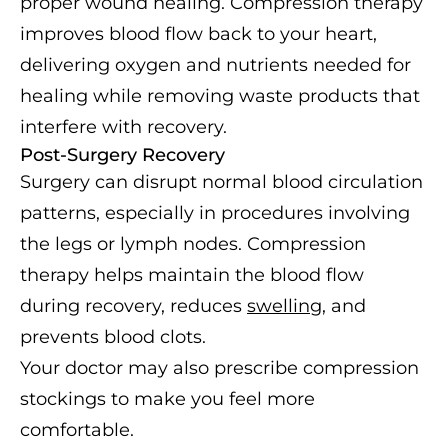
proper wound healing. Compression therapy
improves blood flow back to your heart,
delivering oxygen and nutrients needed for
healing while removing waste products that
interfere with recovery.
Post-Surgery Recovery
Surgery can disrupt normal blood circulation
patterns, especially in procedures involving
the legs or lymph nodes. Compression
therapy helps maintain the blood flow
during recovery, reduces
swelling
, and
prevents blood clots.
Your doctor may also prescribe compression
stockings to make you feel more
comfortable.