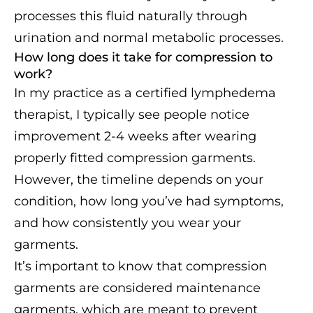
processes this fluid naturally through
urination and normal metabolic processes.
How long does it take for compression to
work?
In my practice as a certified lymphedema
therapist, I typically see people notice
improvement 2-4 weeks after wearing
properly fitted compression garments.
However, the timeline depends on your
condition, how long you’ve had symptoms,
and how consistently you wear your
garments.
It’s important to know that compression
garments are considered maintenance
garments, which are meant to prevent