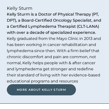
Kelly Sturm
Kelly Sturm is a Doctor of Physical Therapy (PT,
DPT), a Board-Certified Oncology Specialist, and
a Certified Lymphedema Therapist (CLT-LANA)
with over a decade of specialized experience.
Kelly graduated from the Mayo Clinic in 2013 and
has been working in cancer rehabilitation and
lymphedema since then. With a firm belief that
chronic discomfort and pain are common, not
normal, Kelly helps people with & after cancer
and lymphedema get stronger and redefine
their standard of living with her evidence-based
educational programs and resources
MORE ABOUT KELLY STURM