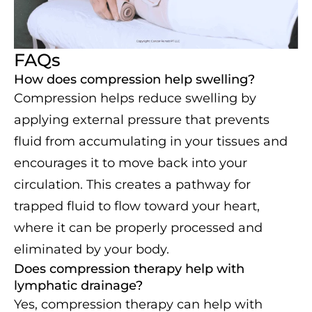
FAQs
How does compression help swelling?
Compression helps reduce swelling by
applying external pressure that prevents
fluid from accumulating in your tissues and
encourages it to move back into your
circulation. This creates a pathway for
trapped fluid to flow toward your heart,
where it can be properly processed and
eliminated by your body.
Does compression therapy help with
lymphatic drainage?
Yes, compression therapy can help with