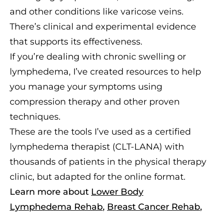
and other conditions like varicose veins.
There’s clinical and experimental evidence
that supports its effectiveness.
If you’re dealing with chronic swelling or
lymphedema, I’ve created resources to help
you manage your symptoms using
compression therapy and other proven
techniques.
These are the tools I’ve used as a certified
lymphedema therapist (CLT-LANA) with
thousands of patients in the physical therapy
clinic, but adapted for the online format.
Learn more about
Lower Body
Lymphedema Rehab
,
Breast Cancer Rehab
,