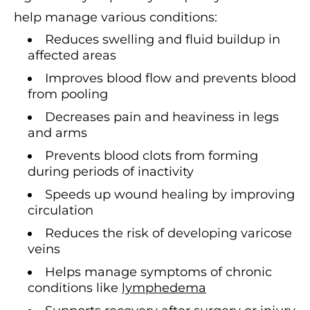
help manage various conditions:
Reduces swelling and fluid buildup in
affected areas
Improves blood flow and prevents blood
from pooling
Decreases pain and heaviness in legs
and arms
Prevents blood clots from forming
during periods of inactivity
Speeds up wound healing by improving
circulation
Reduces the risk of developing varicose
veins
Helps manage symptoms of chronic
conditions like
lymphedema