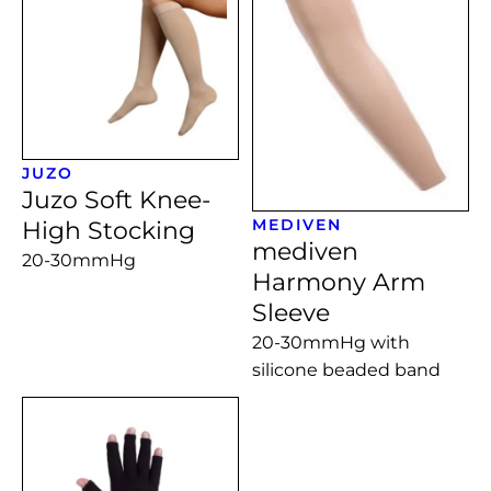
JUZO
Juzo Soft Knee-
MEDIVEN
High Stocking
mediven
20-30mmHg
Harmony Arm
Sleeve
20-30mmHg with
silicone beaded band