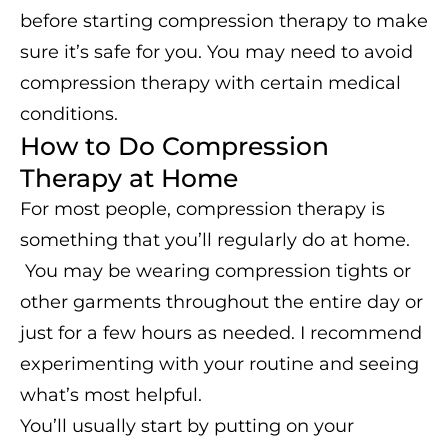
before starting compression therapy to make
sure it’s safe for you. You may need to avoid
compression therapy with certain medical
conditions.
How to Do Compression
Therapy at Home
For most people, compression therapy is
something that you’ll regularly do at home.
You may be wearing compression tights or
other garments throughout the entire day or
just for a few hours as needed. I recommend
experimenting with your routine and seeing
what’s most helpful.
You’ll usually start by putting on your