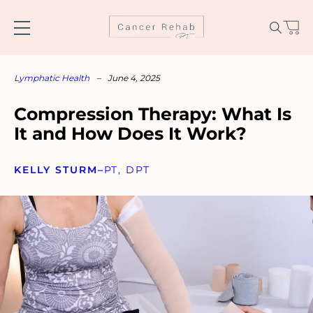
Skip
to
content
Lymphatic Health
–
June 4, 2025
Compression Therapy: What Is
It and How Does It Work?
KELLY STURM
–
PT, DPT
Name
*
Email
*
SUBSCRIBE