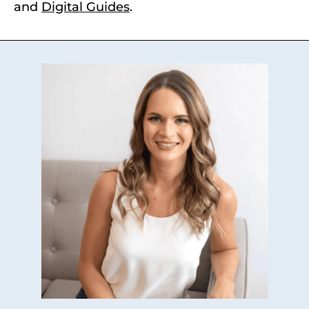
and
Digital Guides
.