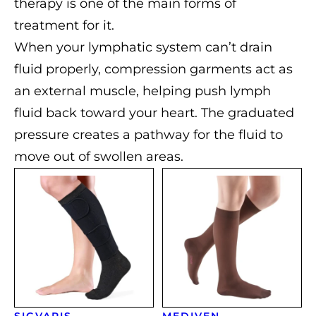
therapy is one of the main forms of
treatment for it.
When your lymphatic system can’t drain
fluid properly, compression garments act as
an external muscle, helping push lymph
fluid back toward your heart. The graduated
pressure creates a pathway for the fluid to
move out of swollen areas.
SIGVARIS
MEDIVEN