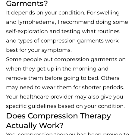
Garments?
It depends on your condition. For swelling
and lymphedema, I recommend doing some
self-exploration and testing what routines
and types of compression garments work
best for your symptoms.
Some people put compression garments on
when they get up in the morning and
remove them before going to bed. Others
may need to wear them for shorter periods.
Your healthcare provider may also give you
specific guidelines based on your condition.
Does Compression Therapy
Actually Work?
Yes, compression therapy has been proven to