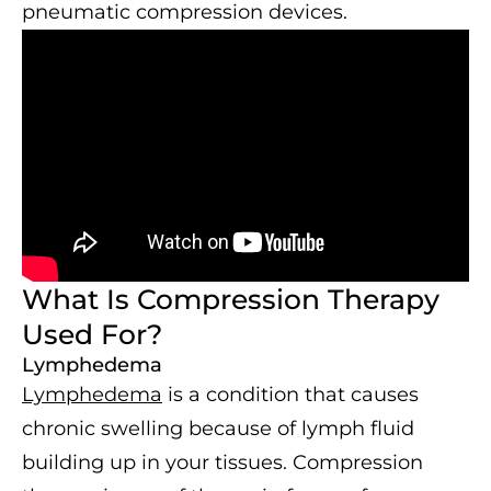
pneumatic compression devices.
What Is Compression Therapy
Used For?
Lymphedema
Lymphedema
is a condition that causes
chronic swelling because of lymph fluid
building up in your tissues. Compression