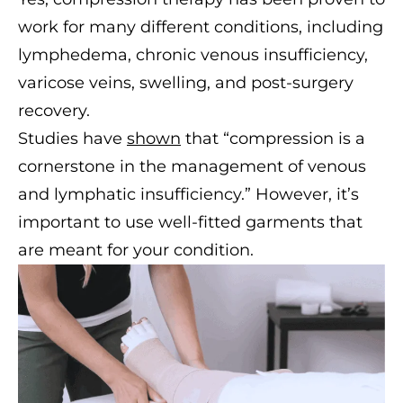
work for many different conditions, including
lymphedema, chronic venous insufficiency,
varicose veins, swelling, and post-surgery
recovery.
Studies have
shown
that “compression is a
cornerstone in the management of venous
and lymphatic insufficiency.” However, it’s
important to use well-fitted garments that
are meant for your condition.