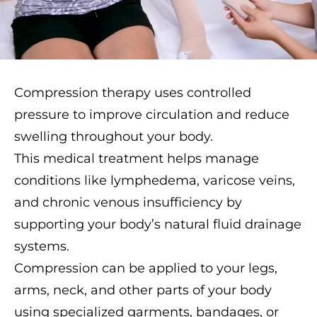
Compression therapy uses controlled
pressure to improve circulation and reduce
swelling throughout your body.
This medical treatment helps manage
conditions like lymphedema, varicose veins,
and chronic venous insufficiency by
supporting your body’s natural fluid drainage
systems.
Compression can be applied to your legs,
arms, neck, and other parts of your body
using specialized garments, bandages, or