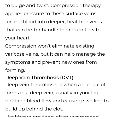
to bulge and twist. Compression therapy
applies pressure to these surface veins,
forcing blood into deeper, healthier veins
that can better handle the return flow to
your heart.
Compression won’t eliminate existing
varicose veins, but it can help manage the
symptoms and prevent new ones from
forming.
Deep Vein Thrombosis (DVT)
Deep vein thrombosis is when a blood clot
forms in a deep vein, usually in your leg,
blocking blood flow and causing swelling to
build up behind the clot.
Healthcare providers often recommend