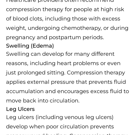
compression therapy for people at high risk
of blood clots, including those with excess
weight, undergoing chemotherapy, or during
pregnancy and postpartum periods.
Swelling (Edema)
Swelling can develop for many different
reasons, including heart problems or even
just prolonged sitting. Compression therapy
applies external pressure that prevents fluid
accumulation and encourages excess fluid to
move back into circulation.
Leg Ulcers
Leg ulcers (including venous leg ulcers)
develop when poor circulation prevents