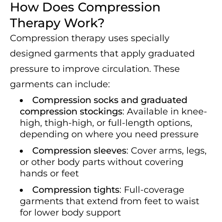
How Does Compression
Therapy Work?
Compression therapy uses specially
designed garments that apply graduated
pressure to improve circulation. These
garments can include:
Compression socks and graduated
compression stockings
: Available in knee-
high, thigh-high, or full-length options,
depending on where you need pressure
Compression sleeves
: Cover arms, legs,
or other body parts without covering
hands or feet
Compression tights
: Full-coverage
garments that extend from feet to waist
for lower body support