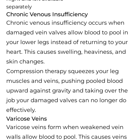
separately
Chronic Venous Insufficiency
Chronic venous insufficiency occurs when
damaged vein valves allow blood to pool in
your lower legs instead of returning to your
heart. This causes swelling, heaviness, and
skin changes.
Compression therapy squeezes your leg
muscles and veins, pushing pooled blood
upward against gravity and taking over the
job your damaged valves can no longer do
effectively.
Varicose Veins
Varicose veins form when weakened vein
walls allow blood to pool. This causes veins