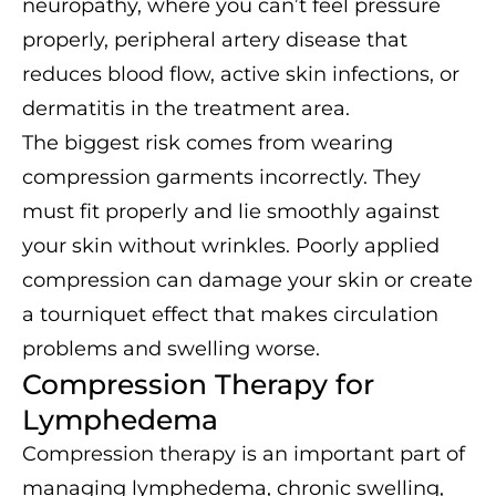
neuropathy, where you can’t feel pressure
properly, peripheral artery disease that
reduces blood flow, active skin infections, or
dermatitis in the treatment area.
The biggest risk comes from wearing
compression garments incorrectly. They
must fit properly and lie smoothly against
your skin without wrinkles. Poorly applied
compression can damage your skin or create
a tourniquet effect that makes circulation
problems and swelling worse.
Compression Therapy for
Lymphedema
Compression therapy is an important part of
managing lymphedema, chronic swelling,