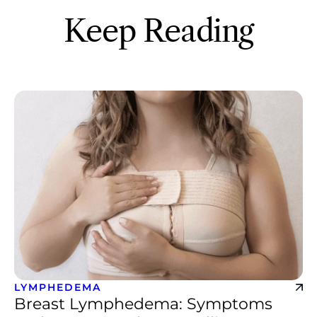
Keep Reading
LYMPHEDEMA
Breast Lymphedema: Symptoms