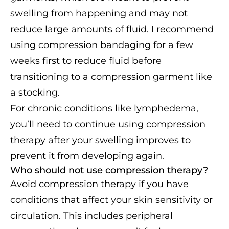
swelling from happening and may not
reduce large amounts of fluid. I recommend
using compression bandaging for a few
weeks first to reduce fluid before
transitioning to a compression garment like
a stocking.
For chronic conditions like lymphedema,
you’ll need to continue using compression
therapy after your swelling improves to
prevent it from developing again.
Who should not use compression therapy?
Avoid compression therapy if you have
conditions that affect your skin sensitivity or
circulation. This includes peripheral