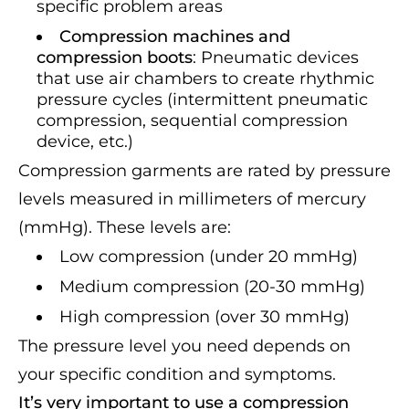
specific problem areas
Compression machines and
compression boots
: Pneumatic devices
that use air chambers to create rhythmic
pressure cycles (intermittent pneumatic
compression, sequential compression
device, etc.)
Compression garments are rated by pressure
levels measured in millimeters of mercury
(mmHg). These levels are:
Low compression (under 20 mmHg)
Medium compression (20-30 mmHg)
High compression (over 30 mmHg)
The pressure level you need depends on
your specific condition and symptoms.
It’s very important to use a compression