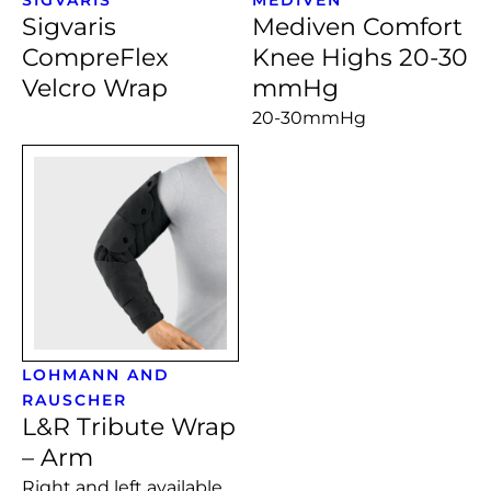
Sigvaris
Mediven Comfort
CompreFlex
Knee Highs 20-30
Velcro Wrap
mmHg
20-30mmHg
LOHMANN AND
RAUSCHER
L&R Tribute Wrap
– Arm
Right and left available