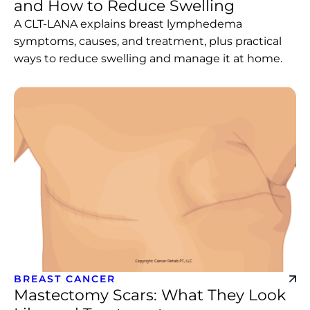
and How to Reduce Swelling
A CLT-LANA explains breast lymphedema
symptoms, causes, and treatment, plus practical
ways to reduce swelling and manage it at home.
BREAST CANCER
Mastectomy Scars: What They Look