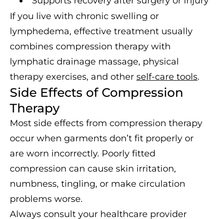
Supports recovery after surgery or injury
If you live with chronic swelling or
lymphedema, effective treatment usually
combines compression therapy with
lymphatic drainage massage, physical
therapy exercises, and other
self-care tools
.
Side Effects of Compression
Therapy
Most side effects from compression therapy
occur when garments don’t fit properly or
are worn incorrectly. Poorly fitted
compression can cause skin irritation,
numbness, tingling, or make circulation
problems worse.
Always consult your healthcare provider