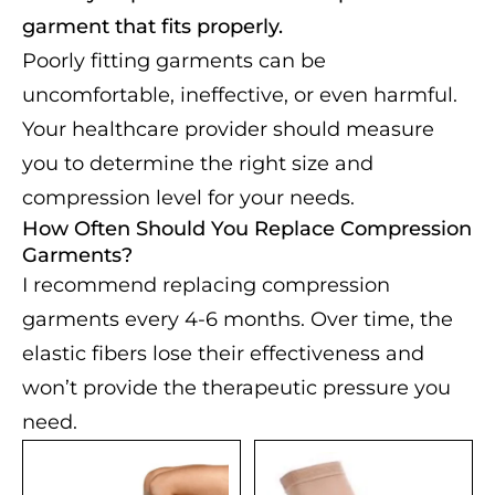
garment that fits properly.
Poorly fitting garments can be
uncomfortable, ineffective, or even harmful.
Your healthcare provider should measure
you to determine the right size and
compression level for your needs.
How Often Should You Replace Compression
Garments?
I recommend replacing compression
garments every 4-6 months. Over time, the
elastic fibers lose their effectiveness and
won’t provide the therapeutic pressure you
need.