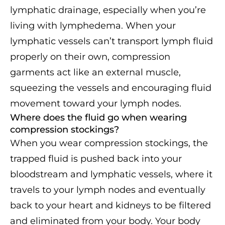
lymphatic drainage, especially when you’re
living with lymphedema. When your
lymphatic vessels can’t transport lymph fluid
properly on their own, compression
garments act like an external muscle,
squeezing the vessels and encouraging fluid
movement toward your lymph nodes.
Where does the fluid go when wearing
compression stockings?
When you wear compression stockings, the
trapped fluid is pushed back into your
bloodstream and lymphatic vessels, where it
travels to your lymph nodes and eventually
back to your heart and kidneys to be filtered
and eliminated from your body. Your body