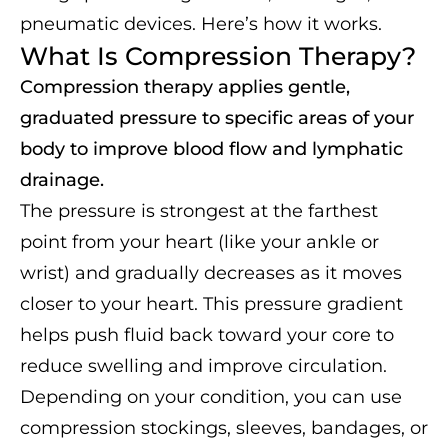
pneumatic devices. Here’s how it works.
What Is Compression Therapy?
Compression therapy applies gentle,
graduated pressure to specific areas of your
body to improve blood flow and lymphatic
drainage.
The pressure is strongest at the farthest
point from your heart (like your ankle or
wrist) and gradually decreases as it moves
closer to your heart. This pressure gradient
helps push fluid back toward your core to
reduce swelling and improve circulation.
Depending on your condition, you can use
compression stockings, sleeves, bandages, or