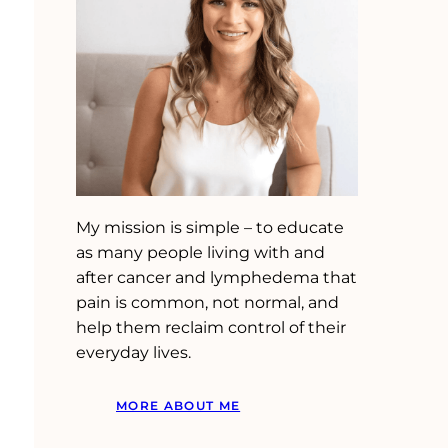
My mission is simple – to educate
as many people living with and
after cancer and lymphedema that
pain is common, not normal, and
help them reclaim control of their
everyday lives.
MORE ABOUT ME