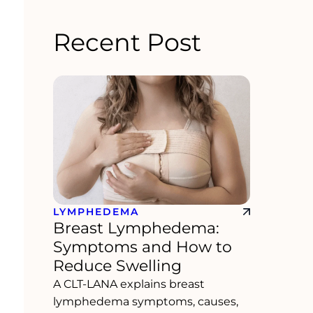
Recent Post
LYMPHEDEMA
Breast Lymphedema:
Symptoms and How to
Reduce Swelling
A CLT-LANA explains breast
lymphedema symptoms, causes,