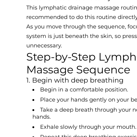
This lymphatic drainage massage routine i
recommended to do this routine directly
As you move through the sequence, focu
system is just beneath the skin, so pre
unnecessary.
Step-by-Step Lymph
Massage Sequence
1. Begin with deep breathing
Begin in a comfortable position.
Place your hands gently on your bel
Take a deep breath through your n
hands.
Exhale slowly through your mouth.
Repeat this deep breathing exercise