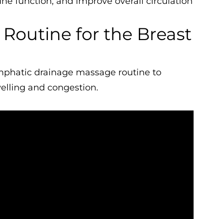
e function, and improve overall circulation
Routine for the Breast
ymphatic drainage massage routine to
lling and congestion.