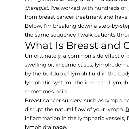
therapist.
I’ve worked with hundreds of
from breast cancer treatment and have s
Below, I’m breaking down a step-by-step
the same sequence I walk patients throu
What Is Breast and
Unfortunately, a common side effect of 
swelling or, in some cases,
lymphedem
by the buildup of lymph fluid in the bod
lymphatic system. The increased lymph f
sometimes pain.
Breast cancer surgery, such as lymph no
disrupt the natural flow of your lymph.
R
inflammation in the lymphatic vessels,
lymph drainage.