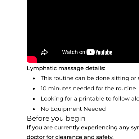
Lymphatic massage details:
This routine can be done sitting or
10 minutes needed for the routine
Looking for a printable to follow a
No Equipment Needed
Before you begin
If you are currently experiencing any s
doctor for clearance and safety.