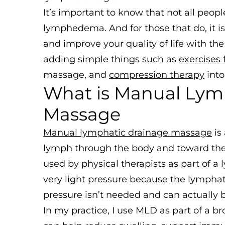
It’s important to know that not all peo
lymphedema. And for those that do, it i
and improve your quality of life with the
adding simple things such as
exercises
massage, and
compression therapy
into
What is Manual Lym
Massage
Manual lymphatic drainage massage
is
lymph through the body and toward the l
used by physical therapists as part of
very light pressure because the lymphati
pressure isn’t needed and can actually 
In my practice, I use MLD as part of a