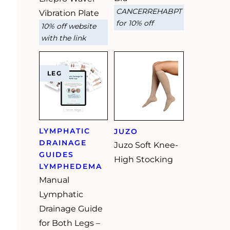
CANCERREHABPT
Vibration Plate
for 10% off
10% off website
with the link
LEG
LYMPHATIC
JUZO
DRAINAGE
Juzo Soft Knee-
GUIDES
High Stocking
LYMPHEDEMA
Manual
Lymphatic
Drainage Guide
for Both Legs –