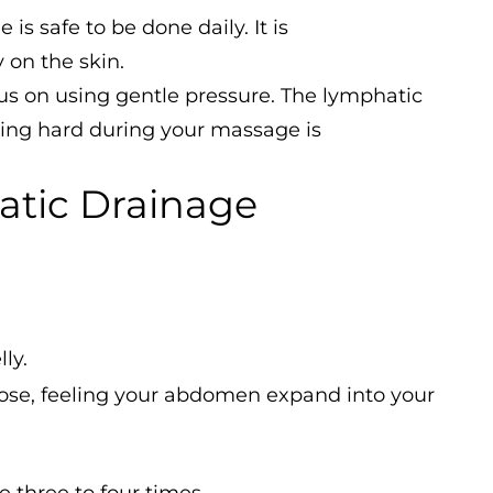
s safe to be done daily. It is
 on the skin.
s on using gentle pressure. The lymphatic
ssing hard during your massage is
atic Drainage
ly.
ose, feeling your abdomen expand into your
 three to four times.