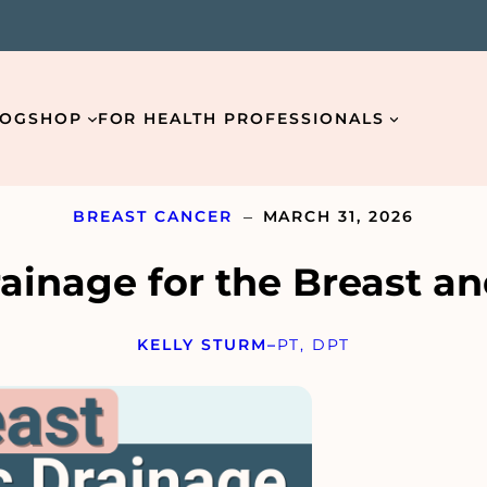
LOG
SHOP
FOR HEALTH PROFESSIONALS
–
BREAST CANCER
MARCH 31, 2026
ainage for the Breast an
Email
*
KELLY STURM
–
PT, DPT