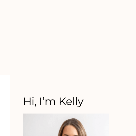
Hi, I’m Kelly