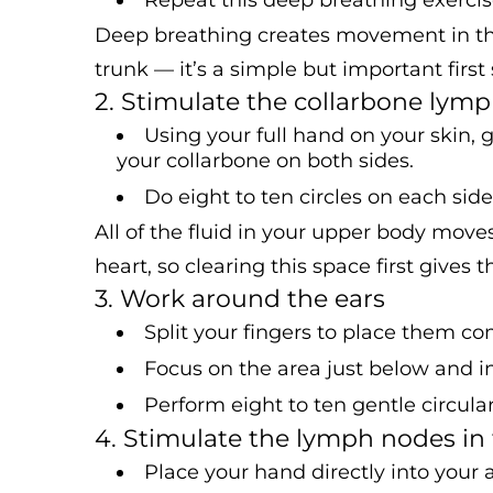
Deep breathing creates movement in the
trunk — it’s a simple but important first 
2. Stimulate the collarbone lym
Using your full hand on your skin, 
your collarbone on both sides.
Do eight to ten circles on each side
All of the fluid in your upper body move
heart, so clearing this space first gives
3. Work around the ears
Split your fingers to place them co
Focus on the area just below and in 
Perform eight to ten gentle circula
4. Stimulate the lymph nodes in
Place your hand directly into your 