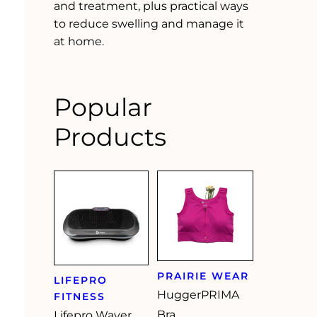
and treatment, plus practical ways
to reduce swelling and manage it
at home.
Popular
Products
PRAIRIE WEAR
LIFEPRO
HuggerPRIMA
FITNESS
Bra
Lifepro Waver