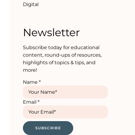
Digital
Newsletter
Subscribe today for educational
content, round-ups of resources,
highlights of topics & tips, and
more!
Name
*
Email
*
SUBSCRIBE