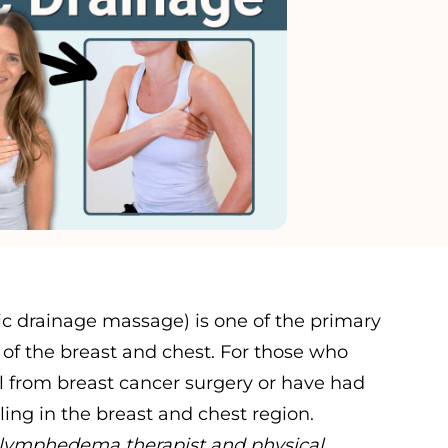
c drainage massage) is one of the primary
of the breast and chest. For those who
from breast cancer surgery or have had
ing in the breast and chest region.
ed lymphedema therapist and physical