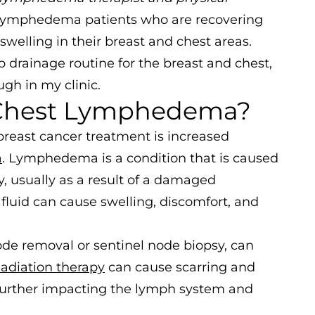
 lymphedema patients who are recovering
welling in their breast and chest areas.
 drainage routine for the breast and chest,
gh in my clinic.
 Chest Lymphedema?
breast cancer treatment is increased
a
. Lymphedema is a condition that is caused
y, usually as a result of a damaged
luid can cause swelling, discomfort, and
de removal or sentinel node biopsy, can
adiation therapy
can cause scarring and
 further impacting the lymph system and