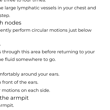
 large lymphatic vessels in your chest and
step.
ph nodes
gently perform circular motions just below
.
s through this area before returning to your
 the fluid somewhere to go.
mfortably around your ears.
front of the ears.
r motions on each side.
 the armpit
armpit.