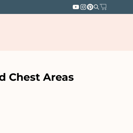
d Chest Areas
SUBSCRIBE