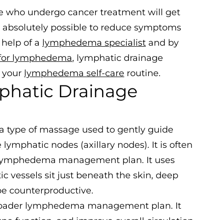
ple who undergo cancer treatment will get
s absolutely possible to reduce symptoms
 help of a
lymphedema specialist
and by
 for lymphedema
, lymphatic drainage
 your
lymphedema self-care
routine.
phatic Drainage
 a type of massage used to gently guide
ymphatic nodes (axillary nodes). It is often
 a lymphedema management plan. It uses
c vessels sit just beneath the skin, deep
be counterproductive.
 broader lymphedema management plan. It