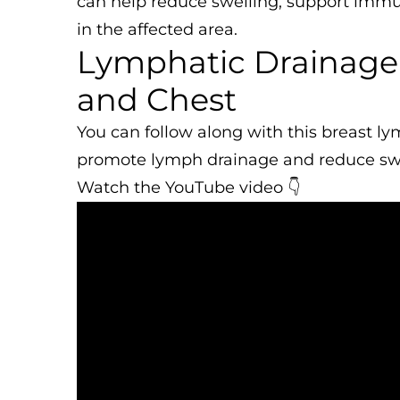
can help reduce swelling, support immun
in the affected area.
Lymphatic Drainage 
and Chest
You can follow along with this breast l
promote lymph drainage and reduce swe
Watch the YouTube video 👇