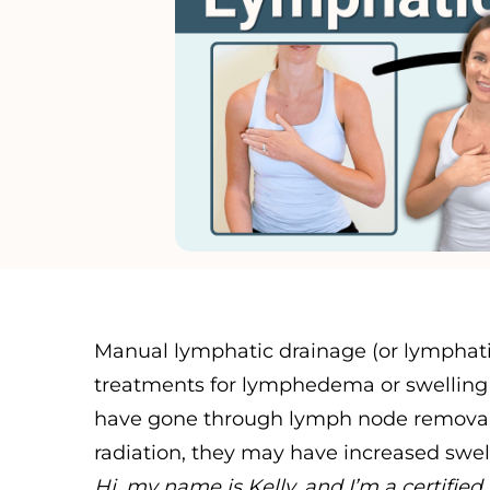
Manual lymphatic drainage (or lymphati
treatments for lymphedema or swelling 
have gone through lymph node removal 
radiation, they may have increased swell
Hi, my name is Kelly, and I’m a certifi