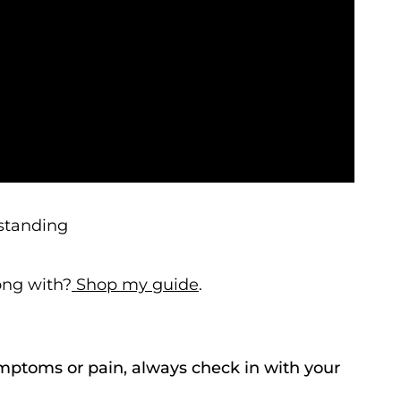
 standing
long with?
Shop my guide
.
ymptoms or pain, always check in with your