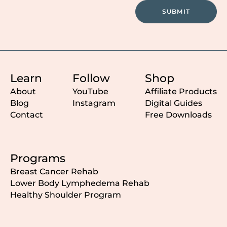
SUBMIT
Learn
Follow
Shop
About
YouTube
Affiliate Products
Blog
Instagram
Digital Guides
Contact
Free Downloads
Programs
Breast Cancer Rehab
Lower Body Lymphedema Rehab
Healthy Shoulder Program