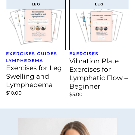
LEG
LEG
EXERCISES
GUIDES
EXERCISES
Vibration Plate
LYMPHEDEMA
Exercises for Leg
Exercises for
Swelling and
Lymphatic Flow –
Lymphedema
Beginner
$10.00
$5.00