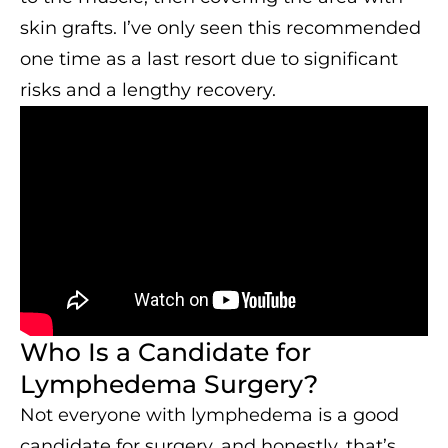
skin grafts. I’ve only seen this recommended
one time as a last resort due to significant
risks and a lengthy recovery.
Who Is a Candidate for
Lymphedema Surgery?
Not everyone with lymphedema is a good
candidate for surgery, and honestly, that’s