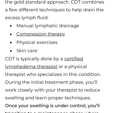
the gold standard approach. CDT combines
a few different techniques to help drain the
excess lymph fluid:
Manual lymphatic drainage
Compression therapy
Physical exercises
Skin care
CDT is typically done by a
certified
lymphedema therapist
or a physical
therapist who specializes in this condition.
During the initial treatment phase, you’ll
work closely with your therapist to reduce
swelling and learn proper techniques.
Once your swelling is under control, you’ll