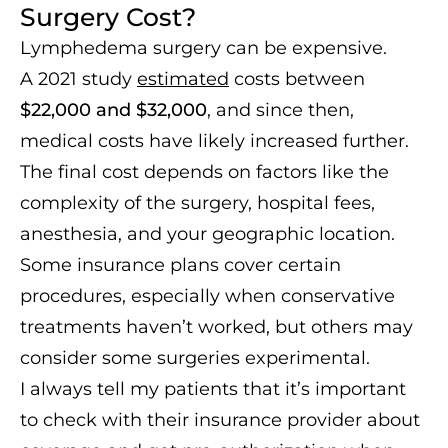
Surgery Cost?
Lymphedema surgery can be expensive.
A 2021 study
estimated
costs between
$22,000 and $32,000
, and since then,
medical costs have likely increased further.
The final cost depends on factors like the
complexity of the surgery, hospital fees,
anesthesia, and your geographic location.
Some insurance plans cover certain
procedures, especially when conservative
treatments haven’t worked, but others may
consider some surgeries experimental.
I always tell my patients that it’s important
to check with their insurance provider about