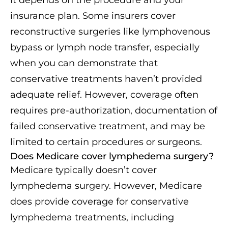
insurance plan. Some insurers cover
reconstructive surgeries like lymphovenous
bypass or lymph node transfer, especially
when you can demonstrate that
conservative treatments haven’t provided
adequate relief. However, coverage often
requires pre-authorization, documentation of
failed conservative treatment, and may be
limited to certain procedures or surgeons.
Does Medicare cover lymphedema surgery?
Medicare typically doesn’t cover
lymphedema surgery. However, Medicare
does provide coverage for conservative
lymphedema treatments, including