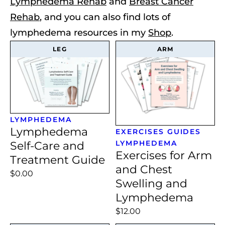
Lymphedema Rehab
and
Breast Cancer
Rehab
, and you can also find lots of
lymphedema resources in my
Shop
.
LEG
ARM
LYMPHEDEMA
Lymphedema
EXERCISES
GUIDES
LYMPHEDEMA
Self-Care and
Exercises for Arm
Treatment Guide
and Chest
$0.00
Swelling and
Lymphedema
$12.00