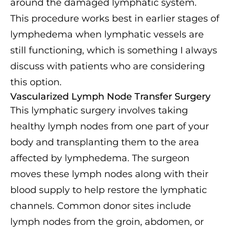
around the damaged lymphatic system.
This procedure works best in earlier stages of
lymphedema when lymphatic vessels are
still functioning, which is something I always
discuss with patients who are considering
this option.
Vascularized Lymph Node Transfer Surgery
This lymphatic surgery involves taking
healthy lymph nodes from one part of your
body and transplanting them to the area
affected by lymphedema. The surgeon
moves these lymph nodes along with their
blood supply to help restore the lymphatic
channels. Common donor sites include
lymph nodes from the groin, abdomen, or