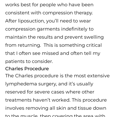
works best for people who have been
consistent with compression therapy.
After liposuction, you’ll need to wear
compression garments indefinitely to
maintain the results and prevent swelling
from returning. This is something critical
that I often see missed and often tell my
patients to consider.
Charles Procedure
The Charles procedure is the most extensive
lymphedema surgery, and it’s usually
reserved for severe cases where other
treatments haven’t worked. This procedure
involves removing all skin and tissue down
to the muscle, then covering the area with