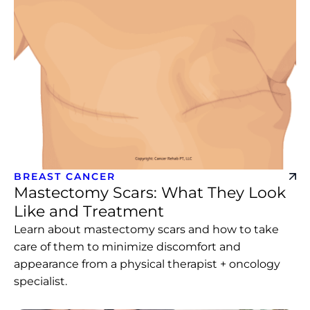
BREAST CANCER
Mastectomy Scars: What They Look
Like and Treatment
Learn about mastectomy scars and how to take
care of them to minimize discomfort and
appearance from a physical therapist + oncology
specialist.