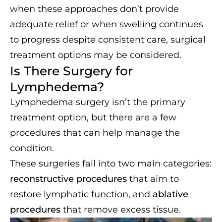
when these approaches don’t provide
adequate relief or when swelling continues
to progress despite consistent care, surgical
treatment options may be considered.
Is There Surgery for
Lymphedema?
Lymphedema surgery isn’t the primary
treatment option, but there are a few
procedures that can help manage the
condition.
These surgeries fall into two main categories:
reconstructive procedures
that aim to
restore lymphatic function, and
ablative
procedures
that remove excess tissue.