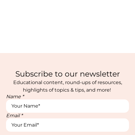
Subscribe to our newsletter
Educational content, round-ups of resources,
highlights of topics & tips, and more!
Name
*
Email
*
Email
Email
Name