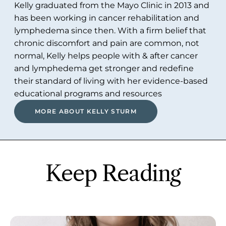
Kelly graduated from the Mayo Clinic in 2013 and
has been working in cancer rehabilitation and
lymphedema since then. With a firm belief that
chronic discomfort and pain are common, not
normal, Kelly helps people with & after cancer
and lymphedema get stronger and redefine
their standard of living with her evidence-based
educational programs and resources
MORE ABOUT KELLY STURM
Keep Reading