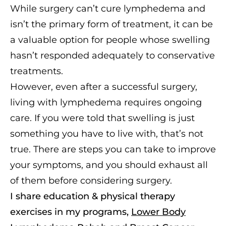
While surgery can’t cure lymphedema and
isn’t the primary form of treatment, it can be
a valuable option for people whose swelling
hasn’t responded adequately to conservative
treatments.
However, even after a successful surgery,
living with lymphedema requires ongoing
care. If you were told that swelling is just
something you have to live with, that’s not
true. There are steps you can take to improve
your symptoms, and you should exhaust all
of them before considering surgery.
I share education & physical therapy
exercises in my programs,
Lower Body