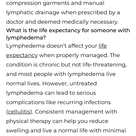
compression garments and manual
lymphatic drainage when prescribed by a
doctor and deemed medically necessary.
What is the life expectancy for someone with
lymphedema?
Lymphedema doesn’t affect your
life
expectancy
when properly managed. The
condition is chronic but not life-threatening,
and most people with lymphedema live
normal lives. However, untreated
lymphedema can lead to serious
complications like recurring infections
(
cellulitis
). Consistent management with
physical therapy can help you reduce
swelling and live a normal life with minimal