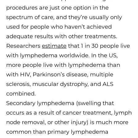
procedures are just one option in the
spectrum of care, and they’re usually only
used for people who haven’t achieved
adequate results with other treatments.
Researchers
estimate
that 1 in 30 people live
with lymphedema worldwide. In the US,
more people live with lymphedema than
with HIV, Parkinson’s disease, multiple
sclerosis, muscular dystrophy, and ALS
combined.
Secondary lymphedema (swelling that
occurs as a result of cancer treatment, lymph
node removal, or other injury) is much more
common than primary lymphedema