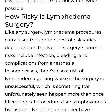
coverage and get pre-authorization when
possible.
How Risky Is Lymphedema
Surgery?
Like any surgery, lymphedema procedures
carry risks, though the level of risk varies
depending on the type of surgery. Common
risks include infection, bleeding, and
complications from anesthesia.
In some cases, there’s also a risk of
lymphedema getting worse if the surgery is
unsuccessful, which is something I’ve
unfortunately seen happen more than once.
Microsurgical procedures like lymphovenous
bypass and lymph node transfer have