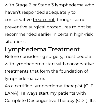
with Stage 2 or Stage 3 lymphedema who
haven’t responded adequately to
conservative
treatment
, though some
preventive surgical procedures might be
recommended earlier in certain high-risk
situations.
Lymphedema Treatment
Before considering surgery, most people
with lymphedema start with conservative
treatments that form the foundation of
lymphedema care.
As a certified lymphedema therapist (CLT-
LANA), I always start my patients with
Complete Decongestive Therapy (CDT). It’s