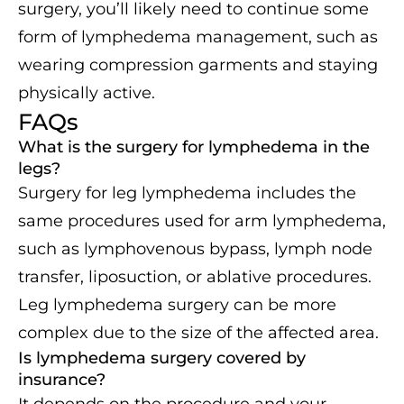
surgery, you’ll likely need to continue some
form of lymphedema management, such as
wearing compression garments and staying
physically active.
FAQs
What is the surgery for lymphedema in the
legs?
Surgery for leg lymphedema includes the
same procedures used for arm lymphedema,
such as lymphovenous bypass, lymph node
transfer, liposuction, or ablative procedures.
Leg lymphedema surgery can be more
complex due to the size of the affected area.
Is lymphedema surgery covered by
insurance?
It depends on the procedure and your