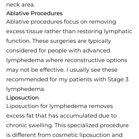
neck area.
Ablative Procedures
Ablative procedures focus on removing
excess tissue rather than restoring lymphatic
function. These surgeries are typically
considered for people with advanced
lymphedema where reconstructive options
may not be effective. I usually see these
recommended for my patients with Stage 3
lymphedema.
Liposuction
Liposuction for lymphedema removes
excess fat that has accumulated due to
chronic swelling. This specialized procedure
is different from cosmetic liposuction and