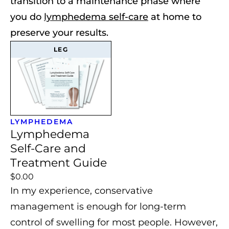
transition to a maintenance phase where
you do
lymphedema self-care
at home to
preserve your results.
LEG
LYMPHEDEMA
Lymphedema
Self-Care and
Treatment Guide
$0.00
In my experience, conservative
management is enough for long-term
control of swelling for most people.
However,