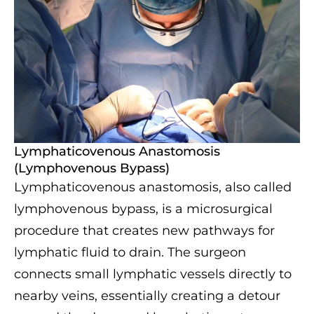
Lymphaticovenous Anastomosis
(Lymphovenous Bypass)
Lymphaticovenous anastomosis, also called
lymphovenous bypass, is a microsurgical
procedure that creates new pathways for
lymphatic fluid to drain. The surgeon
connects small lymphatic vessels directly to
nearby veins, essentially creating a detour