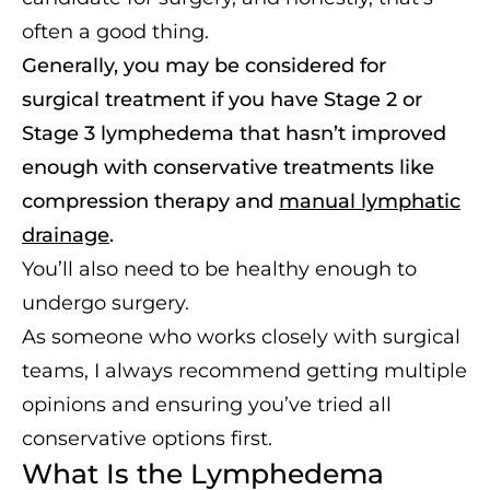
often a good thing.
Generally, you may be considered for
surgical treatment if you have Stage 2 or
Stage 3 lymphedema that hasn’t improved
enough with conservative treatments like
compression therapy and
manual lymphatic
drainage
.
You’ll also need to be healthy enough to
undergo surgery.
As someone who works closely with surgical
teams, I always recommend getting multiple
opinions and ensuring you’ve tried all
conservative options first.
What Is the Lymphedema