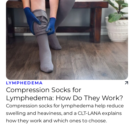
LYMPHEDEMA
Compression Socks for
Lymphedema: How Do They Work?
Compression socks for lymphedema help reduce
swelling and heaviness, and a CLT-LANA explains
how they work and which ones to choose.