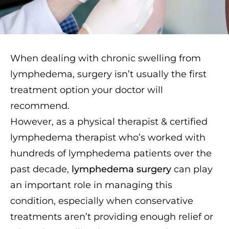
When dealing with chronic swelling from
lymphedema, surgery isn’t usually the first
treatment option your doctor will
recommend.
However, as a physical therapist & certified
lymphedema therapist who’s worked with
hundreds of lymphedema patients over the
past decade,
lymphedema surgery
can play
an important role in managing this
condition, especially when conservative
treatments aren’t providing enough relief or