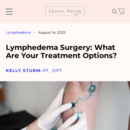
Skip
to
content
Lymphedema
–
August 14, 2025
Lymphedema Surgery: What
Are Your Treatment Options?
KELLY STURM
–
PT, DPT
Name
*
Email
*
SUBSCRIBE