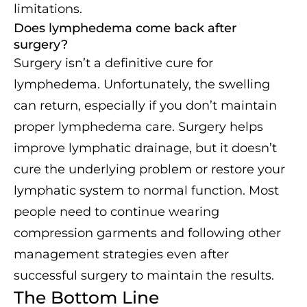
limitations.
Does lymphedema come back after
surgery?
Surgery isn’t a definitive cure for
lymphedema. Unfortunately, the swelling
can return, especially if you don’t maintain
proper lymphedema care. Surgery helps
improve lymphatic drainage, but it doesn’t
cure the underlying problem or restore your
lymphatic system to normal function. Most
people need to continue wearing
compression garments and following other
management strategies even after
successful surgery to maintain the results.
The Bottom Line