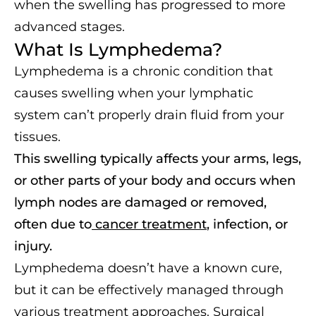
when the swelling has progressed to more
advanced stages.
What Is Lymphedema?
Lymphedema is a chronic condition that
causes swelling when your lymphatic
system can’t properly drain fluid from your
tissues.
This swelling typically affects your arms, legs,
or other parts of your body and occurs when
lymph nodes are damaged or removed,
often due to
cancer treatment
, infection, or
injury.
Lymphedema doesn’t have a known cure,
but it can be effectively managed through
various treatment approaches. Surgical