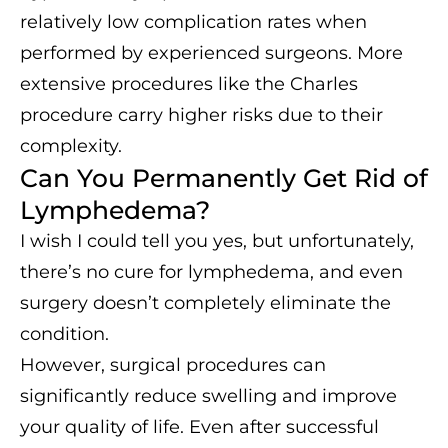
relatively low complication rates when
performed by experienced surgeons. More
extensive procedures like the Charles
procedure carry higher risks due to their
complexity.
Can You Permanently Get Rid of
Lymphedema?
I wish I could tell you yes, but unfortunately,
there’s no cure for lymphedema, and even
surgery doesn’t completely eliminate the
condition.
However, surgical procedures can
significantly reduce swelling and improve
your quality of life. Even after successful