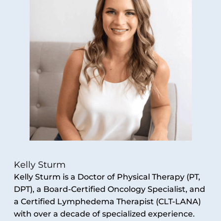
Kelly Sturm
Kelly Sturm is a Doctor of Physical Therapy (PT,
DPT), a Board-Certified Oncology Specialist, and
a Certified Lymphedema Therapist (CLT-LANA)
with over a decade of specialized experience.