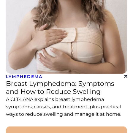
LYMPHEDEMA
Breast Lymphedema: Symptoms
and How to Reduce Swelling
A CLT-LANA explains breast lymphedema
symptoms, causes, and treatment, plus practical
ways to reduce swelling and manage it at home.