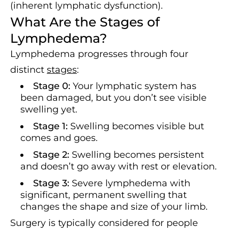
(inherent lymphatic dysfunction).
What Are the Stages of
Lymphedema?
Lymphedema progresses through four
distinct
stages
:
Stage 0:
Your lymphatic system has
been damaged, but you don’t see visible
swelling yet.
Stage 1:
Swelling becomes visible but
comes and goes.
Stage 2:
Swelling becomes persistent
and doesn’t go away with rest or elevation.
Stage 3:
Severe lymphedema with
significant, permanent swelling that
changes the shape and size of your limb.
Surgery is typically considered for people