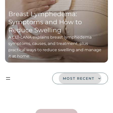
Breast Lymphedema:
Symptoms and How to
Reduce Swelling
A CLT-LANA explains breast lymphedema
symptoms, causes, and treatment, plus
practical ways to reduce swelling and manage
it at home.