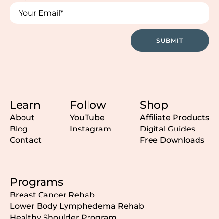
*
*
SUBMIT
Learn
Follow
Shop
About
YouTube
Affiliate Products
Blog
Instagram
Digital Guides
Contact
Free Downloads
Programs
Breast Cancer Rehab
Lower Body Lymphedema Rehab
Healthy Shoulder Program