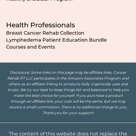
Health Professionals
Breast Cancer Rehab Collection
Lymphedema Patient Education Bundle
Courses and Events
Disclosure: Some links on this page may be affiliate links. Cancer
Rehab PT LLC participates in the Amazon Associates Program and
others as an affiliate linking to products Kelly organically uses and
trusts. We try our best to keep things fair and balanced to help you
make the best choice for yourself. If you purchase a product
through an affiliate link, your cost will be the same, but we may
receive a small commission. There is no additional charge to you.
Thank you for your support!
The content of this website does not replace the