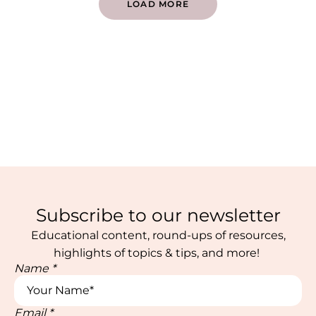
LOAD MORE
Subscribe to our newsletter
Educational content, round-ups of resources,
highlights of topics & tips, and more!
Name
*
Email
*
*