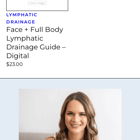
LYMPHATIC
DRAINAGE
Face + Full Body
Lymphatic
Drainage Guide –
Digital
$23.00