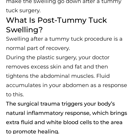
make the swelling go down after a tummy
tuck surgery.
What Is Post-Tummy Tuck
Swelling?
Swelling after a tummy tuck procedure is a
normal part of recovery.
During the plastic surgery, your doctor
removes excess skin and fat and then
tightens the abdominal muscles. Fluid
accumulates in your abdomen as a response
to this.
The surgical trauma triggers your body’s
natural inflammatory response, which brings
extra fluid and white blood cells to the area
to promote healing.