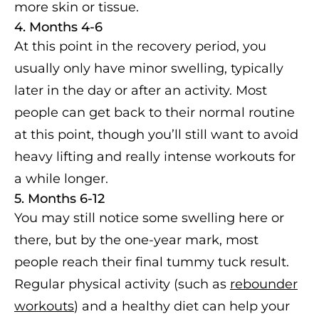
more skin or tissue.
4. Months 4-6
At this point in the recovery period, you
usually only have minor swelling, typically
later in the day or after an activity. Most
people can get back to their normal routine
at this point, though you’ll still want to avoid
heavy lifting and really intense workouts for
a while longer.
5. Months 6-12
You may still notice some swelling here or
there, but by the one-year mark, most
people reach their final tummy tuck result.
Regular physical activity (such as
rebounder
workouts
) and a healthy diet can help your