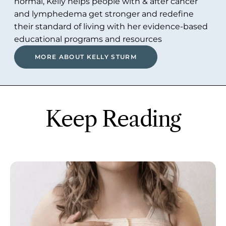
normal, Kelly helps people with & after cancer
and lymphedema get stronger and redefine
their standard of living with her evidence-based
educational programs and resources
MORE ABOUT KELLY STURM
Keep Reading