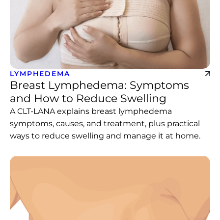
LYMPHEDEMA
Breast Lymphedema: Symptoms
and How to Reduce Swelling
A CLT-LANA explains breast lymphedema
symptoms, causes, and treatment, plus practical
ways to reduce swelling and manage it at home.