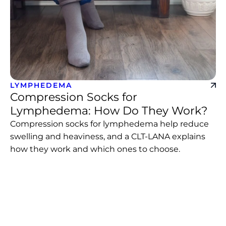
LYMPHEDEMA
Compression Socks for
Lymphedema: How Do They Work?
Compression socks for lymphedema help reduce
swelling and heaviness, and a CLT-LANA explains
how they work and which ones to choose.