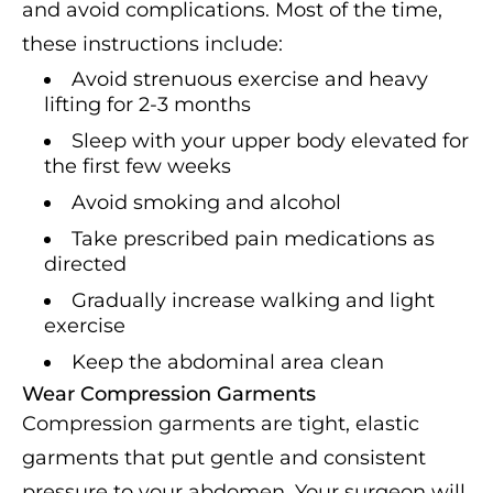
and avoid complications. Most of the time,
these instructions include:
Avoid strenuous exercise and heavy
lifting for 2-3 months
Sleep with your upper body elevated for
the first few weeks
Avoid smoking and alcohol
Take prescribed pain medications as
directed
Gradually increase walking and light
exercise
Keep the abdominal area clean
Wear Compression Garments
Compression garments are tight, elastic
garments that put gentle and consistent
pressure to your abdomen. Your surgeon will