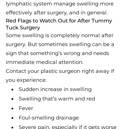
lymphatic system manage swelling more
effectively after surgery, and in general.
Red Flags to Watch Out for After Tummy
Tuck Surgery
Some swelling is completely normal after
surgery. But sometimes swelling can be a
sign that something’s wrong and needs
immediate medical attention.
Contact your plastic surgeon right away if
you experience:
Sudden increase in swelling
Swelling that’s warm and red
Fever
Foul-smelling drainage
Severe pain, especially if it gets worse