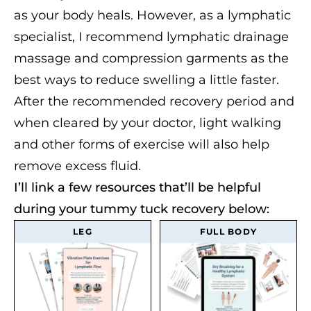
as your body heals. However, as a lymphatic
specialist, I recommend lymphatic drainage
massage and compression garments as the
best ways to reduce swelling a little faster.
After the recommended recovery period and
when cleared by your doctor, light walking
and other forms of exercise will also help
remove excess fluid.
I’ll link a few resources that’ll be helpful
during your tummy tuck recovery below:
LEG
FULL BODY