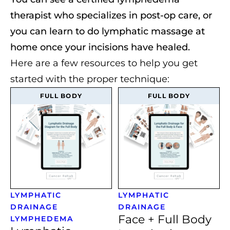
therapist who specializes in post-op care, or
you can learn to do lymphatic massage at
home once your incisions have healed.
Here are a few resources to help you get
started with the proper technique:
FULL BODY
FULL BODY
LYMPHATIC
LYMPHATIC
DRAINAGE
DRAINAGE
Face + Full Body
LYMPHEDEMA