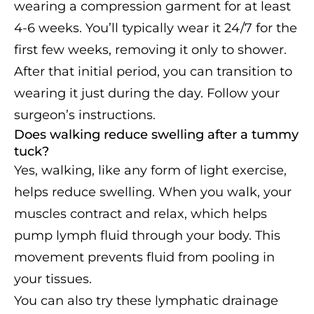
wearing a compression garment for at least
4-6 weeks. You’ll typically wear it 24/7 for the
first few weeks, removing it only to shower.
After that initial period, you can transition to
wearing it just during the day. Follow your
surgeon’s instructions.
Does walking reduce swelling after a tummy
tuck?
Yes, walking, like any form of light exercise,
helps reduce swelling. When you walk, your
muscles contract and relax, which helps
pump lymph fluid through your body. This
movement prevents fluid from pooling in
your tissues.
You can also try these lymphatic drainage