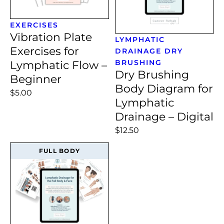
EXERCISES
Vibration Plate
LYMPHATIC
Exercises for
DRAINAGE
DRY
BRUSHING
Lymphatic Flow –
Dry Brushing
Beginner
Body Diagram for
$5.00
Lymphatic
Drainage – Digital
$12.50
FULL BODY