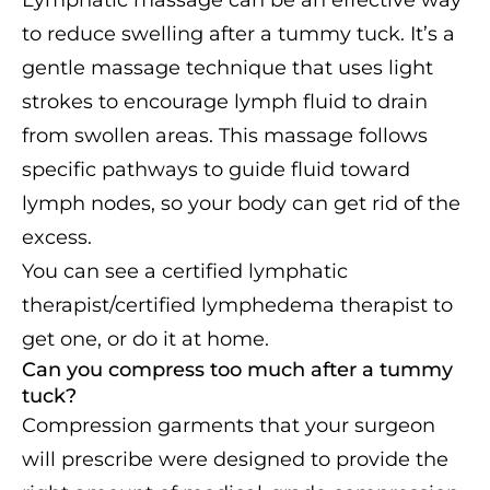
Lymphatic massage can be an effective way
to reduce swelling after a tummy tuck. It’s a
gentle massage technique that uses light
strokes to encourage lymph fluid to drain
from swollen areas. This massage follows
specific pathways to guide fluid toward
lymph nodes, so your body can get rid of the
excess.
You can see a certified lymphatic
therapist/certified lymphedema therapist to
get one, or do it at home.
Can you compress too much after a tummy
tuck?
Compression garments that your surgeon
will prescribe were designed to provide the