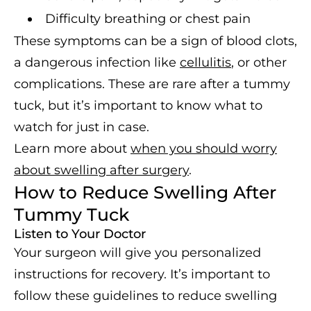
Difficulty breathing or chest pain
These symptoms can be a sign of blood clots,
a dangerous infection like
cellulitis
, or other
complications. These are rare after a tummy
tuck, but it’s important to know what to
watch for just in case.
Learn more about
when you should worry
about swelling after surgery
.
How to Reduce Swelling After
Tummy Tuck
Listen to Your Doctor
Your surgeon will give you personalized
instructions for recovery. It’s important to
follow these guidelines to reduce swelling