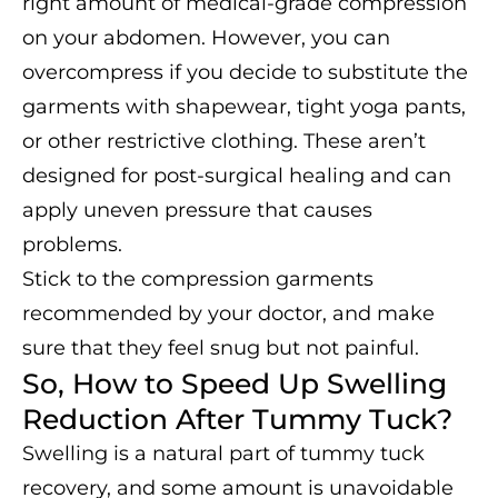
right amount of medical-grade compression
on your abdomen. However, you can
overcompress if you decide to substitute the
garments with shapewear, tight yoga pants,
or other restrictive clothing. These aren’t
designed for post-surgical healing and can
apply uneven pressure that causes
problems.
Stick to the compression garments
recommended by your doctor, and make
sure that they feel snug but not painful.
So, How to Speed Up Swelling
Reduction After Tummy Tuck?
Swelling is a natural part of tummy tuck
recovery, and some amount is unavoidable