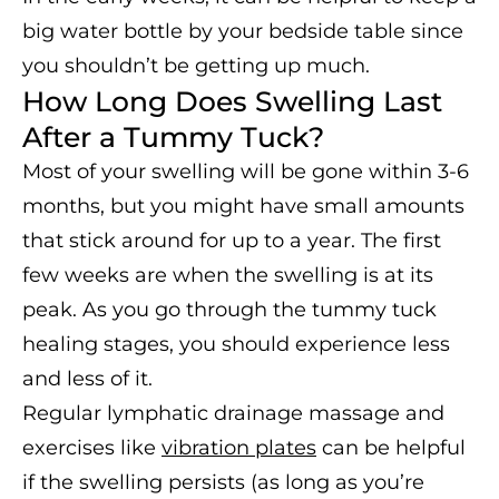
big water bottle by your bedside table since
you shouldn’t be getting up much.
How Long Does Swelling Last
After a Tummy Tuck?
Most of your swelling will be gone within 3-6
months, but you might have small amounts
that stick around for up to a year. The first
few weeks are when the swelling is at its
peak. As you go through the tummy tuck
healing stages, you should experience less
and less of it.
Regular lymphatic drainage massage and
exercises like
vibration plates
can be helpful
if the swelling persists (as long as you’re