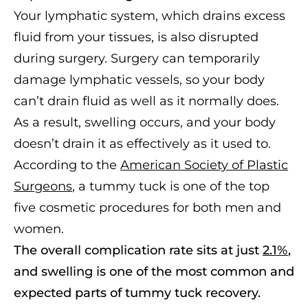
Your lymphatic system, which drains excess
fluid from your tissues, is also disrupted
during surgery. Surgery can temporarily
damage lymphatic vessels, so your body
can’t drain fluid as well as it normally does.
As a result, swelling occurs, and your body
doesn’t drain it as effectively as it used to.
According to the
American Society of Plastic
Surgeons
, a tummy tuck is one of the top
five cosmetic procedures for both men and
women.
The overall complication rate sits at just
2.1%
,
and swelling is one of the most common and
expected parts of tummy tuck recovery.