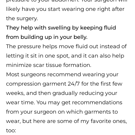
likely have you start wearing one right after
the surgery.
They help with swelling by keeping fluid
from building up in your belly.
The pressure helps move fluid out instead of
letting it sit in one spot, and it can also help
minimize scar tissue formation.
Most surgeons recommend wearing your
compression garment 24/7 for the first few
weeks, and then gradually reducing your
wear time. You may get recommendations
from your surgeon on which garments to
wear, but here are some of my favorite ones,
too: