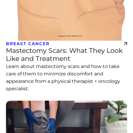
BREAST CANCER
Mastectomy Scars: What They Look
Like and Treatment
Learn about mastectomy scars and how to take
care of them to minimize discomfort and
appearance from a physical therapist + oncology
specialist.