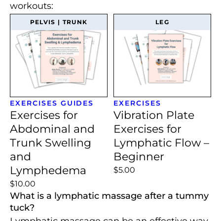
workouts:
PELVIS | TRUNK
LEG
EXERCISES
GUIDES
EXERCISES
Exercises for
Vibration Plate
Abdominal and
Exercises for
Trunk Swelling
Lymphatic Flow –
and
Beginner
Lymphedema
$5.00
$10.00
What is a lymphatic massage after a tummy
tuck?