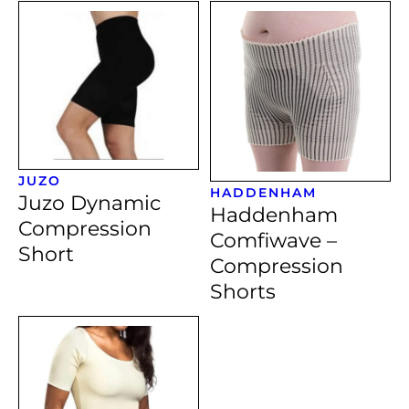
JUZO
HADDENHAM
Juzo Dynamic
Haddenham
Compression
Comfiwave –
Short
Compression
Shorts