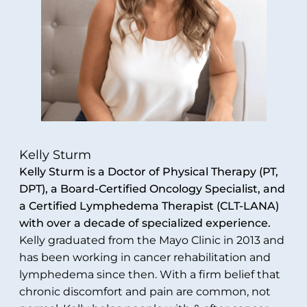
Kelly Sturm
Kelly Sturm is a Doctor of Physical Therapy (PT,
DPT), a Board-Certified Oncology Specialist, and
a Certified Lymphedema Therapist (CLT-LANA)
with over a decade of specialized experience.
Kelly graduated from the Mayo Clinic in 2013 and
has been working in cancer rehabilitation and
lymphedema since then. With a firm belief that
chronic discomfort and pain are common, not