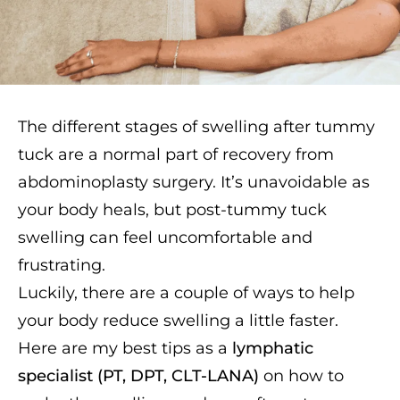
The different stages of swelling after tummy
tuck are a normal part of recovery from
abdominoplasty surgery. It’s unavoidable as
your body heals, but post-tummy tuck
swelling can feel uncomfortable and
frustrating.
Luckily, there are a couple of ways to help
your body reduce swelling a little faster.
Here are my best tips as a
lymphatic
specialist (PT, DPT, CLT-LANA)
on how to