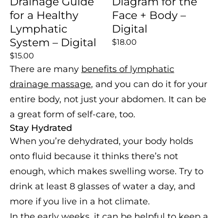
Drainage Guide
Diagram for the
for a Healthy
Face + Body –
Lymphatic
Digital
System – Digital
$18.00
$15.00
There are many
benefits of lymphatic
drainage massage
, and you can do it for your
entire body, not just your abdomen. It can be
a great form of self-care, too.
Stay Hydrated
When you’re dehydrated, your body holds
onto fluid because it thinks there’s not
enough, which makes swelling worse. Try to
drink at least 8 glasses of water a day, and
more if you live in a hot climate.
In the early weeks, it can be helpful to keep a