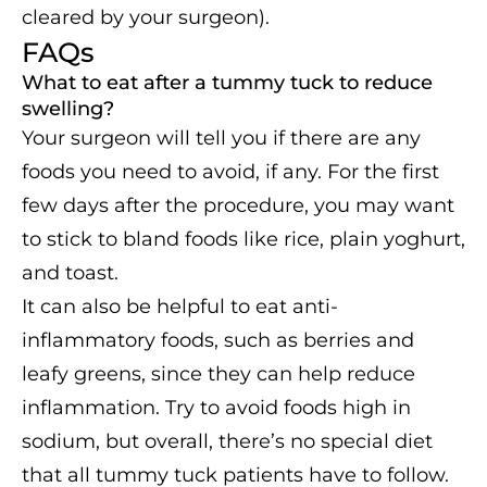
cleared by your surgeon).
FAQs
What to eat after a tummy tuck to reduce
swelling?
Your surgeon will tell you if there are any
foods you need to avoid, if any. For the first
few days after the procedure, you may want
to stick to bland foods like rice, plain yoghurt,
and toast.
It can also be helpful to eat anti-
inflammatory foods, such as berries and
leafy greens, since they can help reduce
inflammation. Try to avoid foods high in
sodium, but overall, there’s no special diet
that all tummy tuck patients have to follow.