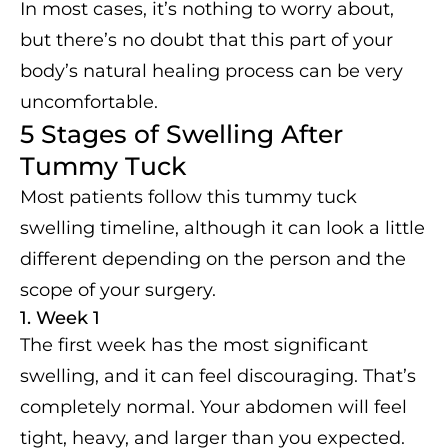
In most cases, it’s nothing to worry about,
but there’s no doubt that this part of your
body’s natural healing process can be very
uncomfortable.
5 Stages of Swelling After
Tummy Tuck
Most patients follow this tummy tuck
swelling timeline, although it can look a little
different depending on the person and the
scope of your surgery.
1. Week 1
The first week has the most significant
swelling, and it can feel discouraging. That’s
completely normal. Your abdomen will feel
tight, heavy, and larger than you expected.