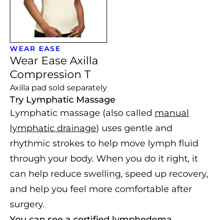
WEAR EASE
Wear Ease Axilla
Compression T
Axilla pad sold separately
Try Lymphatic Massage
Lymphatic massage (also called
manual
lymphatic drainage
) uses gentle and
rhythmic strokes to help move lymph fluid
through your body. When you do it right, it
can help reduce swelling, speed up recovery,
and help you feel more comfortable after
surgery.
You can see a certified lymphedema