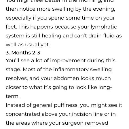
then notice more swelling by the evening,
especially if you spend some time on your
feet. This happens because your lymphatic
system is still healing and can’t drain fluid as
well as usual yet.
3. Months 2-3
You’ll see a lot of improvement during this
stage. Most of the inflammatory swelling
resolves, and your abdomen looks much
closer to what it’s going to look like long-
term.
Instead of general puffiness, you might see it
concentrated above your incision line or in
the areas where your surgeon removed