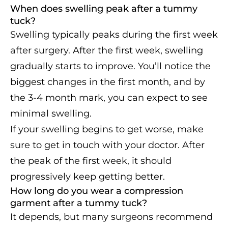
When does swelling peak after a tummy
tuck?
Swelling typically peaks during the first week
after surgery. After the first week, swelling
gradually starts to improve. You’ll notice the
biggest changes in the first month, and by
the 3-4 month mark, you can expect to see
minimal swelling.
If your swelling begins to get worse, make
sure to get in touch with your doctor. After
the peak of the first week, it should
progressively keep getting better.
How long do you wear a compression
garment after a tummy tuck?
It depends, but many surgeons recommend