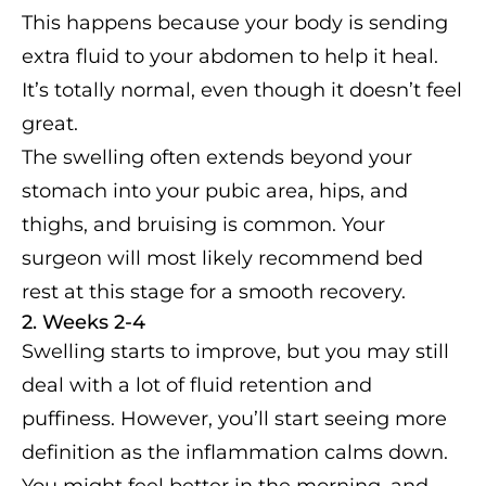
This happens because your body is sending
extra fluid to your abdomen to help it heal.
It’s totally normal, even though it doesn’t feel
great.
The swelling often extends beyond your
stomach into your pubic area, hips, and
thighs, and bruising is common. Your
surgeon will most likely recommend bed
rest at this stage for a smooth recovery.
2. Weeks 2-4
Swelling starts to improve, but you may still
deal with a lot of fluid retention and
puffiness. However, you’ll start seeing more
definition as the inflammation calms down.
You might feel better in the morning, and