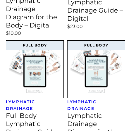
Lymphatic
Lymphatic
Drainage
Drainage Guide –
Diagram for the
Digital
Body – Digital
$23.00
$10.00
FULL BODY
FULL BODY
LYMPHATIC
LYMPHATIC
DRAINAGE
DRAINAGE
Full Body
Lymphatic
Lymphatic
Drainage