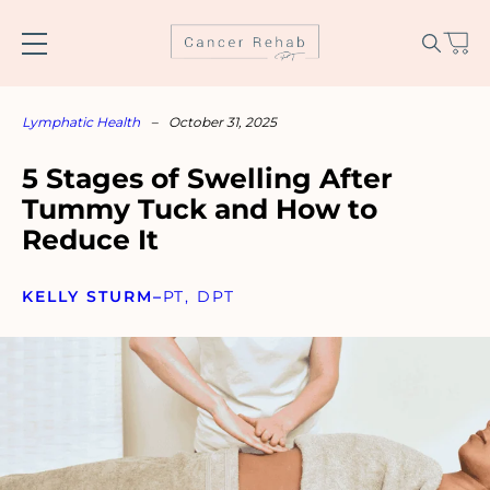
Skip
to
content
Lymphatic Health
–
October 31, 2025
5 Stages of Swelling After
Tummy Tuck and How to
Reduce It
KELLY STURM
–
PT, DPT
Name
*
Email
*
SUBSCRIBE