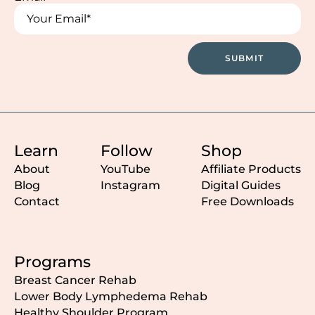
Name
Name
SUBMIT
Learn
Follow
Shop
About
YouTube
Affiliate Products
Blog
Instagram
Digital Guides
Contact
Free Downloads
Programs
Breast Cancer Rehab
Lower Body Lymphedema Rehab
Healthy Shoulder Program