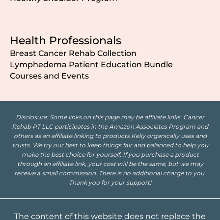
Health Professionals
Breast Cancer Rehab Collection
Lymphedema Patient Education Bundle
Courses and Events
Disclosure: Some links on this page may be affiliate links. Cancer
Rehab PT LLC participates in the Amazon Associates Program and
others as an affiliate linking to products Kelly organically uses and
trusts. We try our best to keep things fair and balanced to help you
make the best choice for yourself. If you purchase a product
through an affiliate link, your cost will be the same, but we may
receive a small commission. There is no additional charge to you.
Thank you for your support!
The content of this website does not replace the