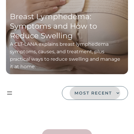
Breast Lymphedema:
Symptoms and How to
Reduce Swelling
A CLT-LANA explains breast lymphedema
symptoms, causes, and treatment, plus
practical ways to reduce swelling and manage
it at home.