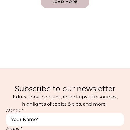
LOAD MORE
Subscribe to our newsletter
Educational content, round-ups of resources,
highlights of topics & tips, and more!
Name
*
Email
*
Name