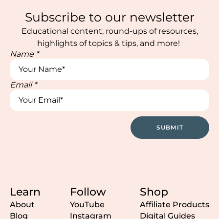
Subscribe to our newsletter
Educational content, round-ups of resources,
highlights of topics & tips, and more!
Name
*
Email
*
Email
Name
Email
SUBMIT
Learn
Follow
Shop
About
YouTube
Affiliate Products
Blog
Instagram
Digital Guides