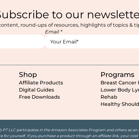
Subscribe to our newslette
ontent, round-ups of resources, highlights of topics & t
Email
*
Name
Name
Name
Shop
Programs
Affiliate Products
Breast Cancer
Digital Guides
Lower Body L
Free Downloads
Rehab
Healthy Shoul
b PT LLC participates in the Amazon Associates Program and others as an aff
 for yourself. If you purchase a product through an affiliate link, your co