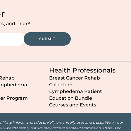
r
ips, and more!
SUBMIT
Health Professionals
 Rehab
Breast Cancer Rehab
ymphedema
Collection
Lymphedema Patient
der Program
Education Bundle
Courses and Events
iliate linking to products Kelly organically uses and trusts. We try our
st will be the same, but we may receive a small commission. There is no