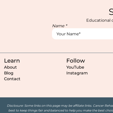
Educational c
Name
*
Learn
Follow
About
YouTube
Blog
Instagram
Contact
Disclosure: Some links on this page may be affiliate links. Cancer Reha
best to keep things fair and balanced to help you make the best choice