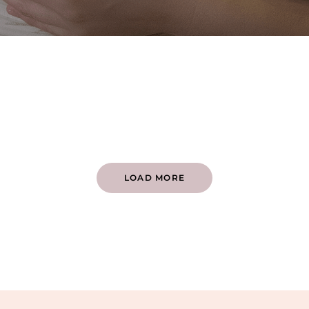
LOAD MORE