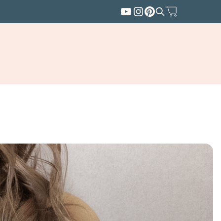
SUBSCRIBE