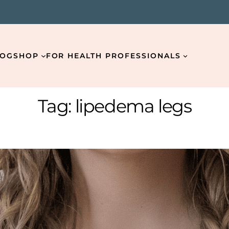
LOG
SHOP
FOR HEALTH PROFESSIONALS
Tag:
lipedema legs
Email
*