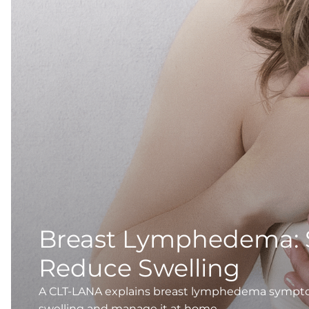
Breast Lymphedema:
Reduce Swelling
A CLT-LANA explains breast lymphedema symptoms
swelling and manage it at home.