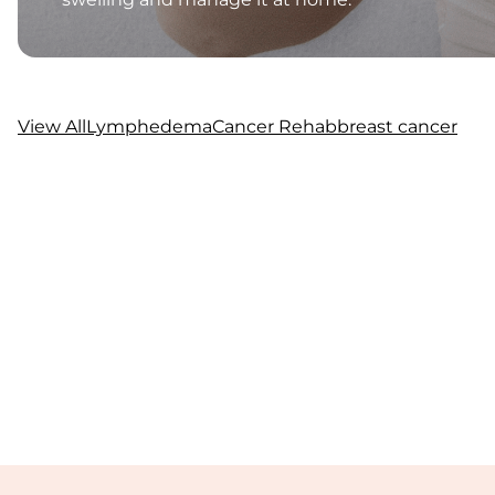
View All
Lymphedema
Cancer Rehab
breast cancer