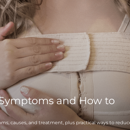
 Symptoms and How to
, causes, and treatment, plus practical ways to reduc